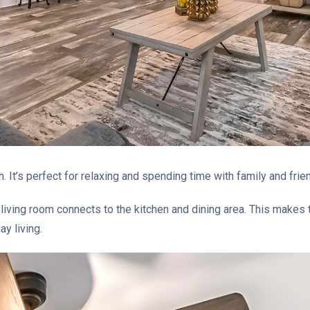
. It’s perfect for relaxing and spending time with family and frie
iving room connects to the kitchen and dining area. This makes th
ay living.