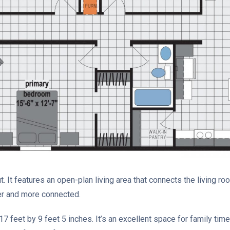
 It features an open-plan living area that connects the living roo
er and more connected.
7 feet by 9 feet 5 inches. It’s an excellent space for family time