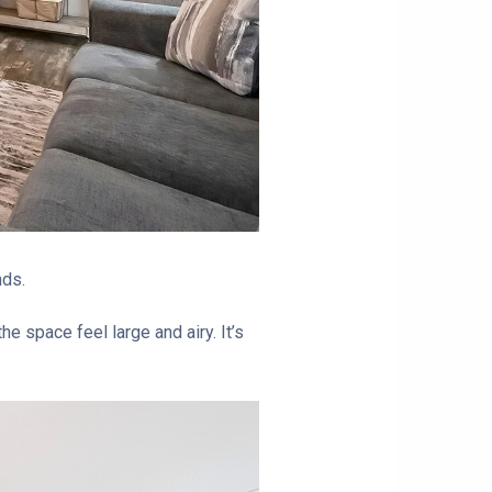
nds.
e space feel large and airy. It’s