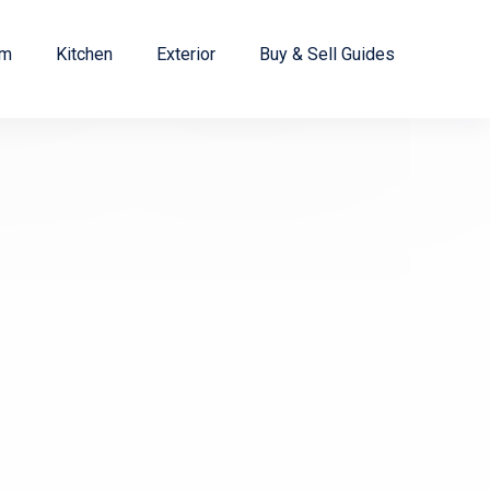
om
Kitchen
Exterior
Buy & Sell Guides