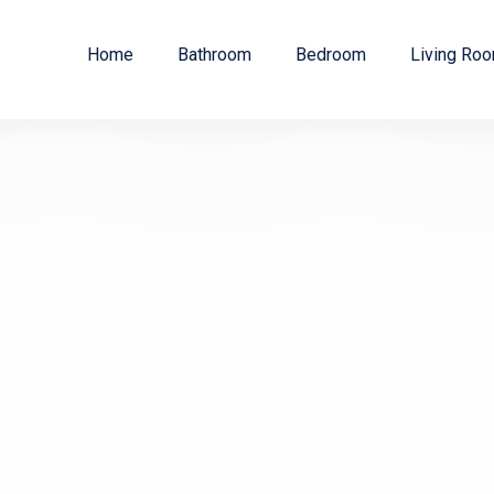
Home
Bathroom
Bedroom
Living Ro