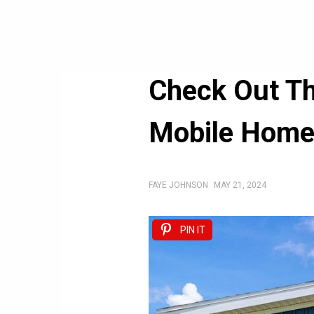
Check Out T
Mobile Home 
FAYE JOHNSON
MAY 21, 2024
PIN IT