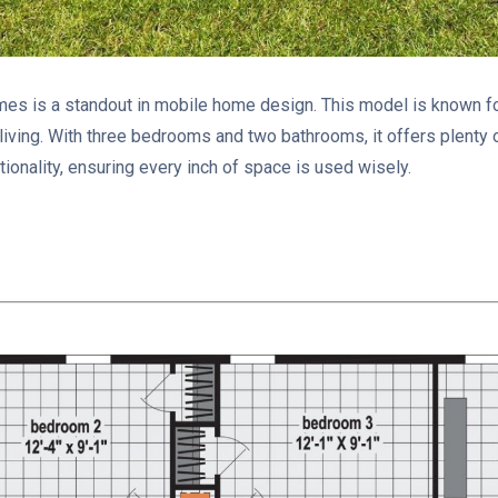
 is a standout in mobile home design. This model is known for
 living. With three bedrooms and two bathrooms, it offers plenty o
ionality, ensuring every inch of space is used wisely.