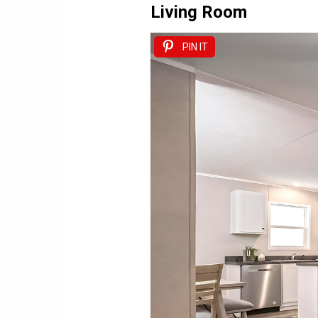
Living Room
PIN IT