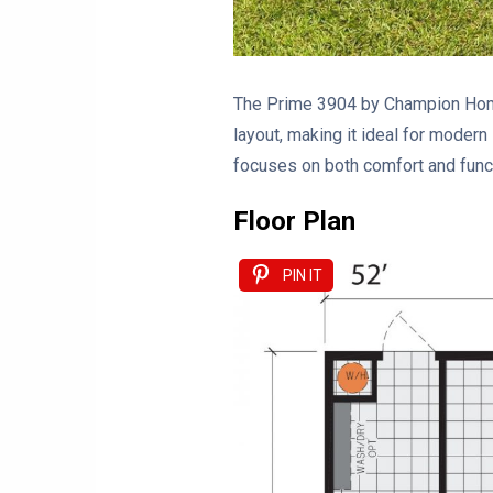
The Prime 3904 by Champion Homes
layout, making it ideal for modern
focuses on both comfort and funct
Floor Plan
PIN IT