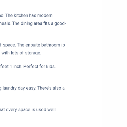
und. The kitchen has modern
meals. The dining area fits a good-
 of space. The ensuite bathroom is
 with lots of storage.
eet 1 inch. Perfect for kids,
 laundry day easy. There’s also a
that every space is used well.