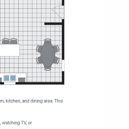
m, kitchen, and dining area. This
, watching TV, or