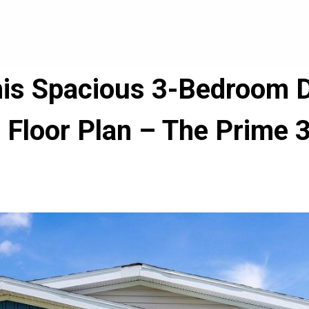
his Spacious 3-Bedroom 
Floor Plan – The Prime 