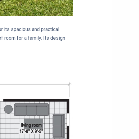
 its spacious and practical
f room for a family. Its design