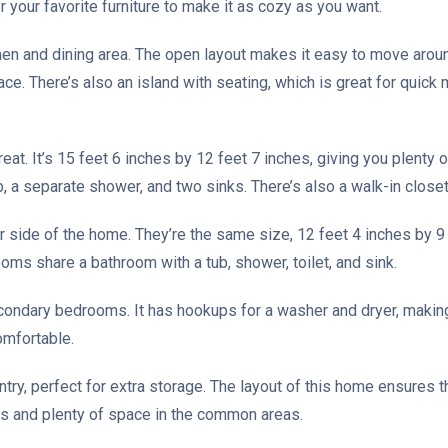
r your favorite furniture to make it as cozy as you want.
tchen and dining area. The open layout makes it easy to move aro
ce. There’s also an island with seating, which is great for quick 
eat. It’s 15 feet 6 inches by 12 feet 7 inches, giving you plenty
ub, a separate shower, and two sinks. There’s also a walk-in closet
side of the home. They’re the same size, 12 feet 4 inches by 9 f
oms share a bathroom with a tub, shower, toilet, and sink.
econdary bedrooms. It has hookups for a washer and dryer, making
omfortable.
antry, perfect for extra storage. The layout of this home ensures 
ms and plenty of space in the common areas.