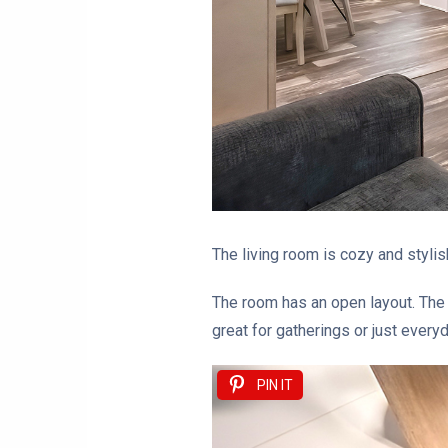
The living room is cozy and stylish
The room has an open layout. The l
great for gatherings or just everyd
PIN IT