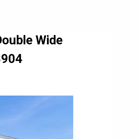
Double Wide
3904