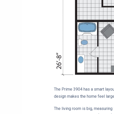
The Prime 3904 has a smart layout.
design makes the home feel larg
The living room is big, measuring 1