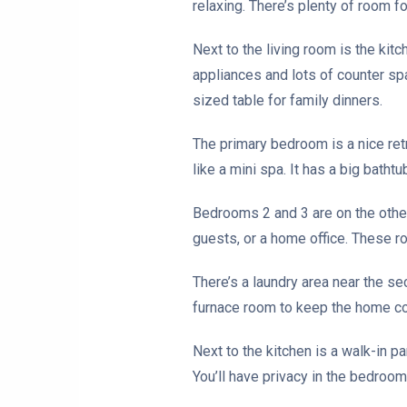
relaxing. There’s plenty of room fo
Next to the living room is the ki
appliances and lots of counter spa
sized table for family dinners.
The primary bedroom is a nice retr
like a mini spa. It has a big batht
Bedrooms 2 and 3 are on the other 
guests, or a home office. These ro
There’s a laundry area near the s
furnace room to keep the home c
Next to the kitchen is a walk-in p
You’ll have privacy in the bedroo