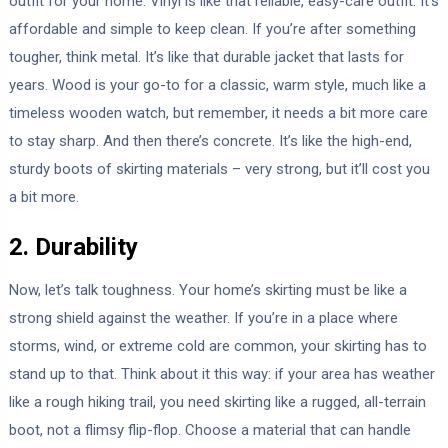
outfit for your home. Vinyl is like that reliable, easy-care outfit. It’s
affordable and simple to keep clean. If you’re after something
tougher, think metal. It’s like that durable jacket that lasts for
years. Wood is your go-to for a classic, warm style, much like a
timeless wooden watch, but remember, it needs a bit more care
to stay sharp. And then there’s concrete. It’s like the high-end,
sturdy boots of skirting materials – very strong, but it’ll cost you
a bit more.
2. Durability
Now, let’s talk toughness. Your home’s skirting must be like a
strong shield against the weather. If you’re in a place where
storms, wind, or extreme cold are common, your skirting has to
stand up to that. Think about it this way: if your area has weather
like a rough hiking trail, you need skirting like a rugged, all-terrain
boot, not a flimsy flip-flop. Choose a material that can handle