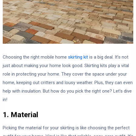
Choosing the right mobile home
skirting kit
is a big deal. It’s not
just about making your home look good. Skirting kits play a vital
role in protecting your home. They cover the space under your
home, keeping out critters and lousy weather. Plus, they can even
help with insulation. But how do you pick the right one? Let’s dive
in!
1. Material
Picking the material for your skirting is like choosing the perfect