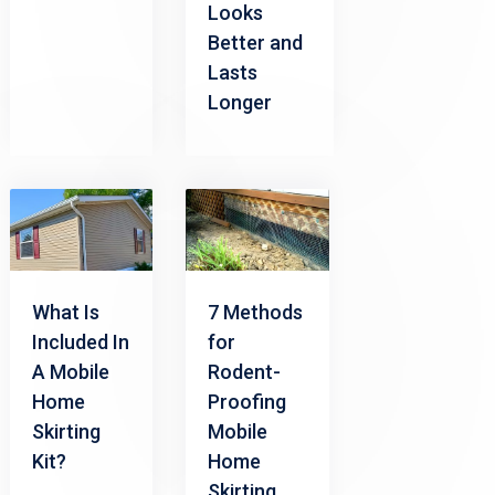
Looks
Better and
Lasts
Longer
What Is
7 Methods
Included In
for
A Mobile
Rodent-
Home
Proofing
Skirting
Mobile
Kit?
Home
Skirting