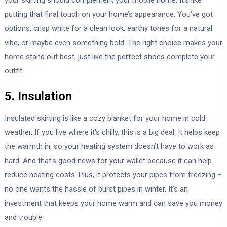
putting that final touch on your home’s appearance. You’ve got
options: crisp white for a clean look, earthy tones for a natural
vibe, or maybe even something bold. The right choice makes your
home stand out best, just like the perfect shoes complete your
outfit.
5. Insulation
Insulated skirting is like a cozy blanket for your home in cold
weather. If you live where it’s chilly, this is a big deal. It helps keep
the warmth in, so your heating system doesn’t have to work as
hard. And that’s good news for your wallet because it can help
reduce heating costs. Plus, it protects your pipes from freezing –
no one wants the hassle of burst pipes in winter. It’s an
investment that keeps your home warm and can save you money
and trouble.