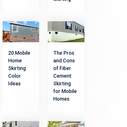
20 Mobile
The Pros
Home
and Cons
Skirting
of Fiber
Color
Cement
Ideas
Skirting
for Mobile
Homes