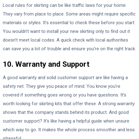
Local rules for skirting can be like traffic laws for your home.
They vary from place to place. Some areas might require specific
materials or styles. It’s essential to check these before you start.
You wouldn’t want to install your new skirting only to find out it
doesn’t meet local codes. A quick check with local authorities
can save you a lot of trouble and ensure you’re on the right track.
10. Warranty and Support
A good warranty and solid customer support are like having a
safety net. They give you peace of mind. You know you’re
covered if something goes wrong or you have questions. It’s
worth looking for skirting kits that offer these. A strong warranty
shows that the company stands behind its product. And good
customer support? It’s like having a helpful guide when unsure
which way to go. It makes the whole process smoother and less
stressful.