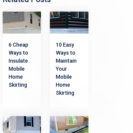
6 Cheap
10 Easy
Ways to
Ways to
Insulate
Maintain
Mobile
Your
Home
Mobile
Skirting
Home
Skirting