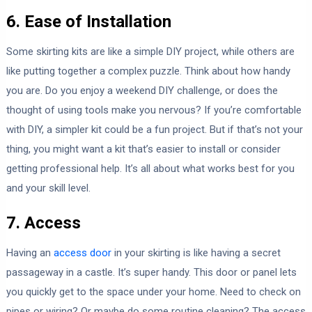
6. Ease of Installation
Some skirting kits are like a simple DIY project, while others are
like putting together a complex puzzle. Think about how handy
you are. Do you enjoy a weekend DIY challenge, or does the
thought of using tools make you nervous? If you’re comfortable
with DIY, a simpler kit could be a fun project. But if that’s not your
thing, you might want a kit that’s easier to install or consider
getting professional help. It’s all about what works best for you
and your skill level.
7. Access
Having an
access door
in your skirting is like having a secret
passageway in a castle. It’s super handy. This door or panel lets
you quickly get to the space under your home. Need to check on
pipes or wiring? Or maybe do some routine cleaning? The access