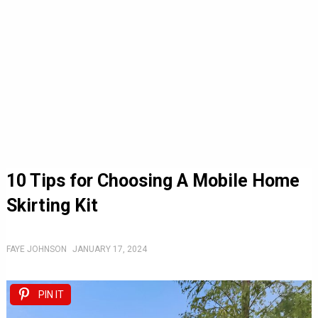
10 Tips for Choosing A Mobile Home
Skirting Kit
FAYE JOHNSON
JANUARY 17, 2024
PIN IT