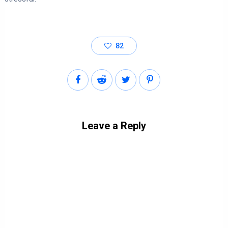
82
Leave a Reply