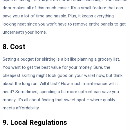
door makes all of this much easier. It’s a small feature that can
save you a lot of time and hassle. Plus, it keeps everything
looking neat since you won’t have to remove entire panels to get
underneath your home.
8. Cost
Setting a budget for skirting is a bit like planning a grocery list.
You want to get the best value for your money. Sure, the
cheapest skirting might look good on your wallet now, but think
about the long run. Will it last? How much maintenance will it
need? Sometimes, spending a bit more upfront can save you
money. It’s all about finding that sweet spot – where quality
meets affordability.
9. Local Regulations