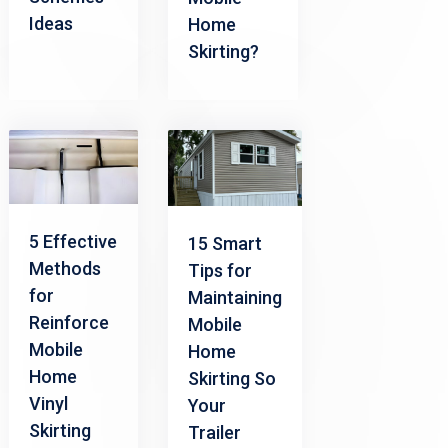
Ideas
Home
Skirting?
5 Effective
15 Smart
Methods
Tips for
for
Maintaining
Reinforce
Mobile
Mobile
Home
Home
Skirting So
Vinyl
Your
Skirting
Trailer