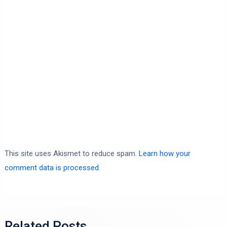
This site uses Akismet to reduce spam.
Learn how your
comment data is processed.
Related Posts