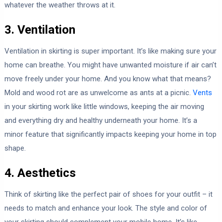
whatever the weather throws at it.
3. Ventilation
Ventilation in skirting is super important. It’s like making sure your
home can breathe. You might have unwanted moisture if air can’t
move freely under your home. And you know what that means?
Mold and wood rot are as unwelcome as ants at a picnic.
Vents
in your skirting work like little windows, keeping the air moving
and everything dry and healthy underneath your home. It’s a
minor feature that significantly impacts keeping your home in top
shape.
4. Aesthetics
Think of skirting like the perfect pair of shoes for your outfit – it
needs to match and enhance your look. The style and color of
your skirting should complement your mobile home. It’s like