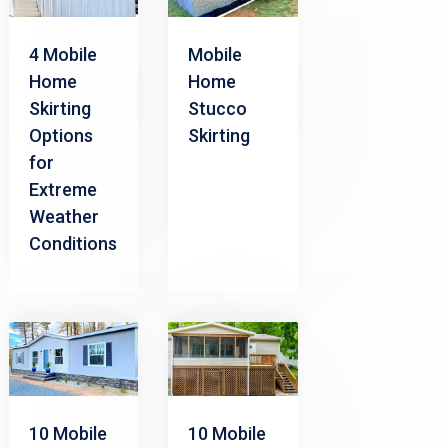
4 Mobile
Mobile
Home
Home
Skirting
Stucco
Options
Skirting
for
Extreme
Weather
Conditions
10 Mobile
10 Mobile