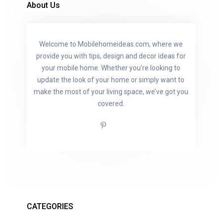
About Us
Welcome to Mobilehomeideas.com, where we
provide you with tips, design and decor ideas for
your mobile home. Whether you’re looking to
update the look of your home or simply want to
make the most of your living space, we’ve got you
covered.
CATEGORIES