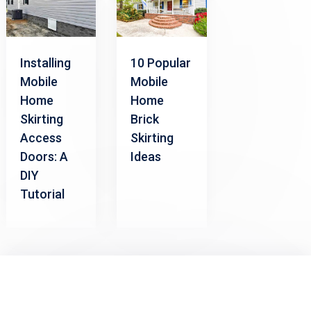
Installing
10 Popular
Mobile
Mobile
Home
Home
Skirting
Brick
Access
Skirting
Doors: A
Ideas
DIY
Tutorial