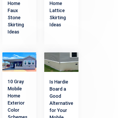
Home
Home
Faux
Lattice
Stone
Skirting
Skirting
Ideas
Ideas
10 Gray
Is Hardie
Mobile
Board a
Home
Good
Exterior
Alternative
Color
for Your
Schemes
Mobile