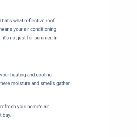
That’s what reflective roof
means your air conditioning
 it’s not just for summer. In
s your heating and cooling
where moisture and smells gather.
refresh your home’s air.
t bay.