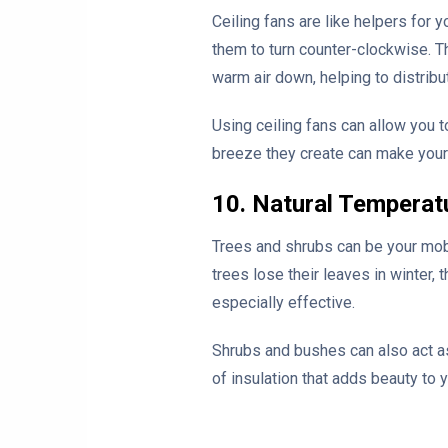
Ceiling fans are like helpers for 
them to turn counter-clockwise. Th
warm air down, helping to distribu
Using ceiling fans can allow you t
breeze they create can make your
10. Natural Temperat
Trees and shrubs can be your mobi
trees lose their leaves in winter,
especially effective.
Shrubs and bushes can also act as
of insulation that adds beauty to 