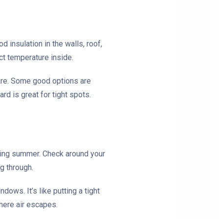
 insulation in the walls, roof,
ct temperature inside.
ture. Some good options are
rd is great for tight spots.
during summer. Check around your
g through.
ows. It’s like putting a tight
where air escapes.