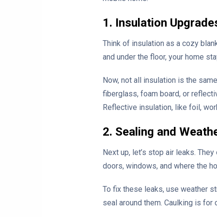
1. Insulation Upgrade
Think of insulation as a cozy blan
and under the floor, your home sta
Now, not all insulation is the sam
fiberglass, foam board, or reflect
Reflective insulation, like foil, w
2. Sealing and Weath
Next up, let’s stop air leaks. The
doors, windows, and where the hou
To fix these leaks, use weather st
seal around them. Caulking is for c