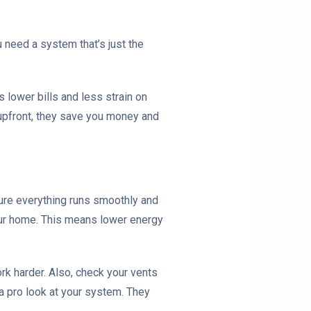
 need a system that’s just the
 lower bills and less strain on
e upfront, they save you money and
sure everything runs smoothly and
your home. This means lower energy
ork harder. Also, check your vents
 a pro look at your system. They