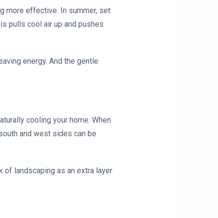
ng more effective. In summer, set
is pulls cool air up and pushes
 saving energy. And the gentle
naturally cooling your home. When
e south and west sides can be
 of landscaping as an extra layer