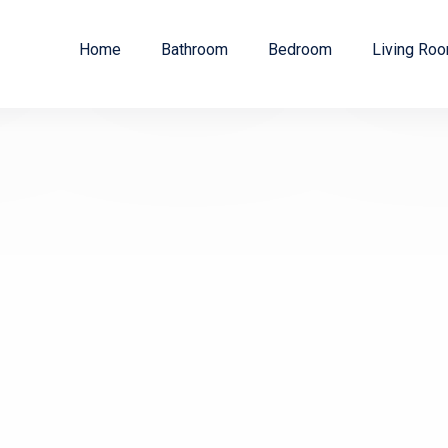
Home
Bathroom
Bedroom
Living Ro