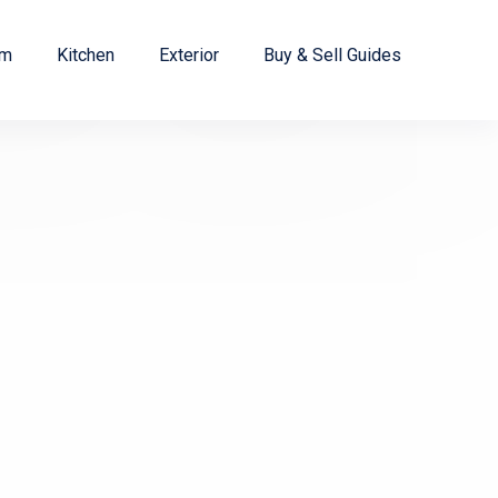
om
Kitchen
Exterior
Buy & Sell Guides