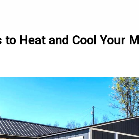
 to Heat and Cool Your 