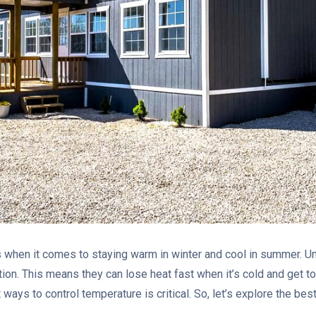
when it comes to staying warm in winter and cool in summer. Unl
tion. This means they can lose heat fast when it’s cold and get 
 ways to control temperature is critical. So, let’s explore the be