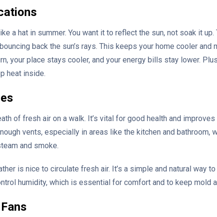
cations
ke a hat in summer. You want it to reflect the sun, not soak it up. 
d, bouncing back the sun’s rays. This keeps your home cooler and 
rn, your place stays cooler, and your energy bills stay lower. Plus,
p heat inside.
ies
eath of fresh air on a walk. It’s vital for good health and improve
ugh vents, especially in areas like the kitchen and bathroom, 
steam and smoke.
r is nice to circulate fresh air. It’s a simple and natural way to 
trol humidity, which is essential for comfort and to keep mold a
g Fans