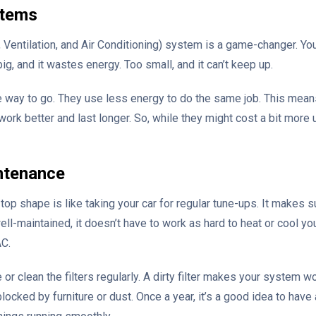
stems
 Ventilation, and Air Conditioning) system is a game-changer. You
ig, and it wastes energy. Too small, and it can’t keep up.
e way to go. They use less energy to do the same job. This means
work better and last longer. So, while they might cost a bit mor
ntenance
op shape is like taking your car for regular tune-ups. It makes 
well-maintained, it doesn’t have to work as hard to heat or cool 
AC.
 or clean the filters regularly. A dirty filter makes your system w
locked by furniture or dust. Once a year, it’s a good idea to have