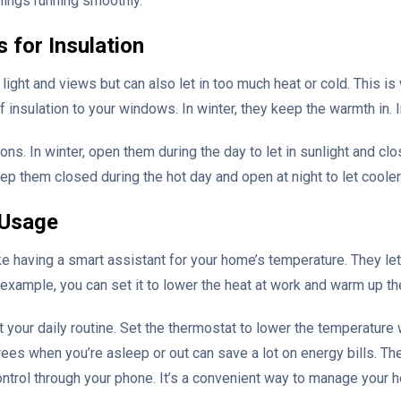
hings running smoothly.
 for Insulation
 light and views but can also let in too much heat or cold. This i
f insulation to your windows. In winter, they keep the warmth in. 
ns. In winter, open them during the day to let in sunlight and clo
ep them closed during the hot day and open at night to let cooler a
 Usage
 having a smart assistant for your home’s temperature. They let
or example, you can set it to lower the heat at work and warm up
t your daily routine. Set the thermostat to lower the temperatur
ees when you’re asleep or out can save a lot on energy bills. T
ntrol through your phone. It’s a convenient way to manage your h