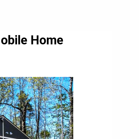
Mobile Home