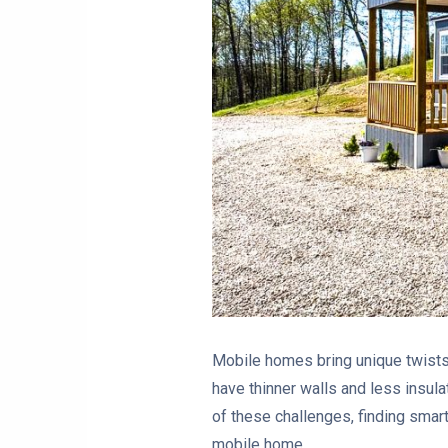
Mobile homes bring unique twists 
have thinner walls and less insula
of these challenges, finding smart
mobile home.