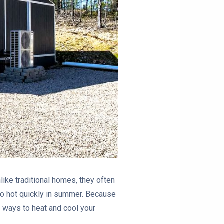
ike traditional homes, they often
too hot quickly in summer. Because
st ways to heat and cool your