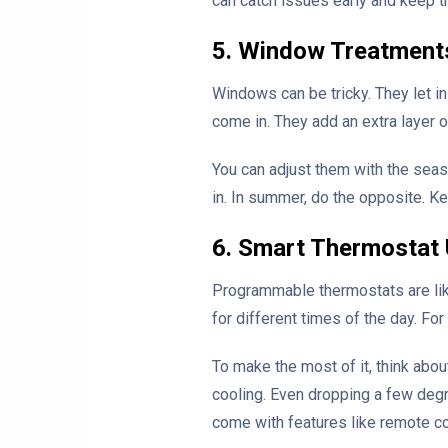
can catch issues early and keep t
5. Window Treatments
Windows can be tricky. They let in
come in. They add an extra layer o
You can adjust them with the seaso
in. In summer, do the opposite. Ke
6. Smart Thermostat
Programmable thermostats are like
for different times of the day. F
To make the most of it, think abou
cooling. Even dropping a few degr
come with features like remote co