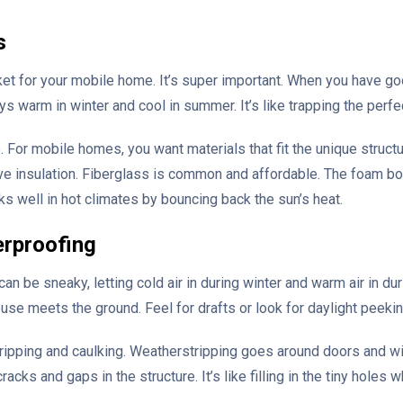
s
ket for your mobile home. It’s super important. When you have good
ys warm in winter and cool in summer. It’s like trapping the perfe
e. For mobile homes, you want materials that fit the unique struc
ive insulation. Fiberglass is common and affordable. The foam boa
orks well in hot climates by bouncing back the sun’s heat.
erproofing
y can be sneaky, letting cold air in during winter and warm air in 
se meets the ground. Feel for drafts or look for daylight peekin
ripping and caulking. Weatherstripping goes around doors and wind
racks and gaps in the structure. It’s like filling in the tiny holes 