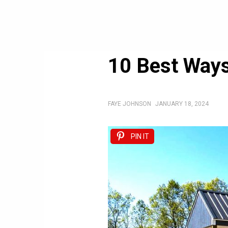
10 Best Ways
FAYE JOHNSON
JANUARY 18, 2024
PIN IT