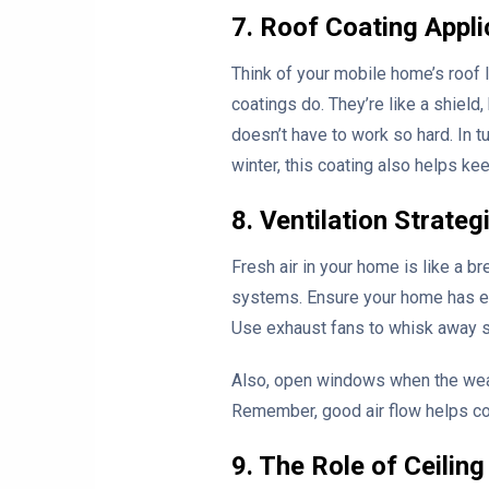
7. Roof Coating Appli
Think of your mobile home’s roof li
coatings do. They’re like a shiel
doesn’t have to work so hard. In tu
winter, this coating also helps kee
8. Ventilation Strateg
Fresh air in your home is like a br
systems. Ensure your home has eno
Use exhaust fans to whisk away 
Also, open windows when the weathe
Remember, good air flow helps con
9. The Role of Ceilin