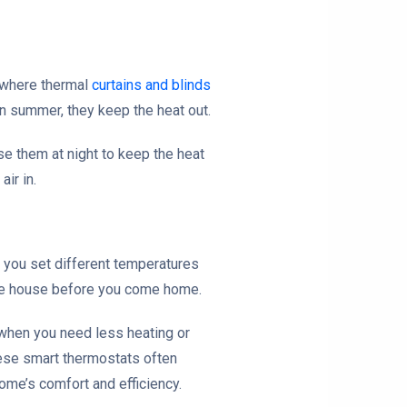
s where thermal
curtains and blinds
In summer, they keep the heat out.
se them at night to keep the heat
ir in.
 you set different temperatures
 the house before you come home.
e when you need less heating or
hese smart thermostats often
ome’s comfort and efficiency.