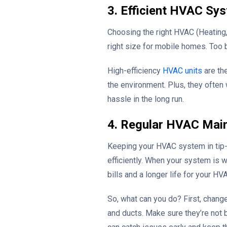
3. Efficient HVAC Sy
Choosing the right HVAC (Heating,
right size for mobile homes. Too b
High-efficiency
HVAC units
are th
the environment. Plus, they often 
hassle in the long run.
4. Regular HVAC Mai
Keeping your HVAC system in tip-t
efficiently. When your system is 
bills and a longer life for your HV
So, what can you do? First, change
and ducts. Make sure they’re not b