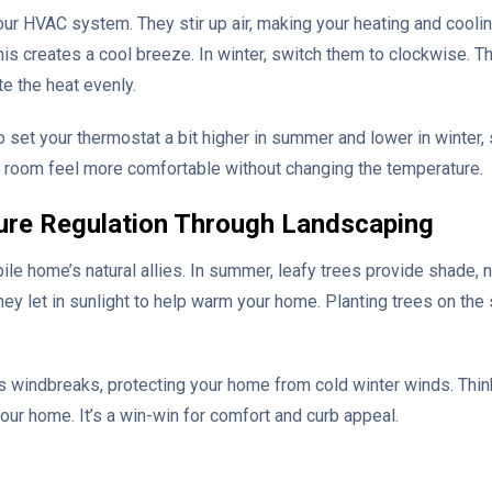
your HVAC system. They stir up air, making your heating and cooli
is creates a cool breeze. In winter, switch them to clockwise. Th
te the heat evenly.
o set your thermostat a bit higher in summer and lower in winter,
 room feel more comfortable without changing the temperature.
ure Regulation Through Landscaping
le home’s natural allies. In summer, leafy trees provide shade, 
 they let in sunlight to help warm your home. Planting trees on th
 windbreaks, protecting your home from cold winter winds. Think
your home. It’s a win-win for comfort and curb appeal.