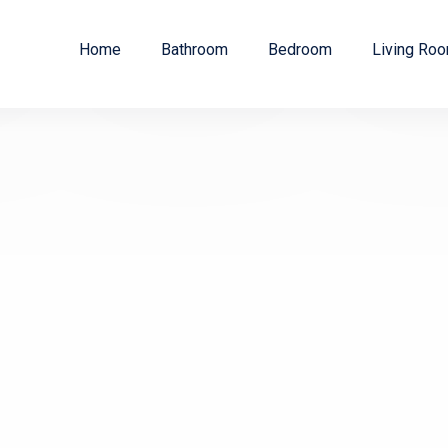
Home
Bathroom
Bedroom
Living Ro