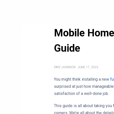
Mobile Home 
Guide
FAYE JOHNSON
JUNE 17, 2023
You might think installing a new
fu
surprised at just how manageable 
satisfaction of a well-done job.
This guide is all about taking you 
corners. We’re all about the detail