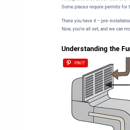
Some places require permits for th
There you have it – pre-installatio
Now, you’re all set, and we can mo
Understanding the Fu
PIN IT