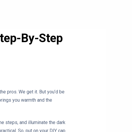
Step-By-Step
he pros. We get it. But you’d be
 brings you warmth and the
the steps, and illuminate the dark
practical. So, put on your DIY cap.