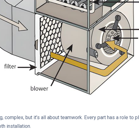
 complex, but it’s all about teamwork. Every part has a role to 
th installation.