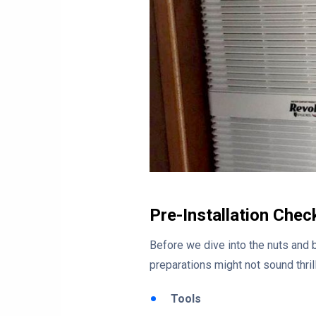
Pre-Installation Chec
Before we dive into the nuts and 
preparations might not sound thrilli
Tools