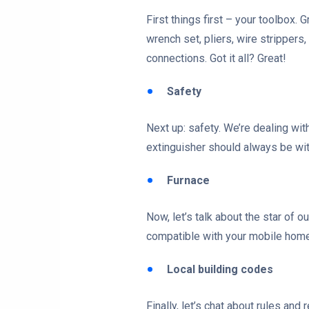
First things first – your toolbox.
wrench set, pliers, wire strippers
connections. Got it all? Great!
Safety
Next up: safety. We’re dealing wit
extinguisher should always be wit
Furnace
Now, let’s talk about the star of 
compatible with your mobile home
Local building codes
Finally, let’s chat about rules and