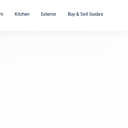
om
Kitchen
Exterior
Buy & Sell Guides