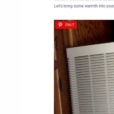
Let’s bring some warmth into your 
PIN IT