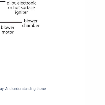
play. And understanding these