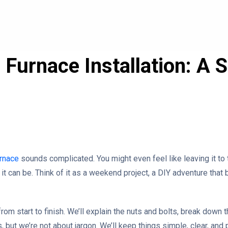
Furnace Installation: A 
rnace
sounds complicated. You might even feel like leaving it to t
it can be. Think of it as a weekend project, a DIY adventure that
from start to finish. We’ll explain the nuts and bolts, break down 
s, but we’re not about jargon. We’ll keep things simple, clear, and 