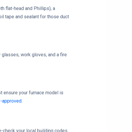
h flat-head and Phillips), a
oil tape and sealant for those duct
y glasses, work gloves, and a fire
ust ensure your furnace model is
D-approved
.
le-check your local building codes.