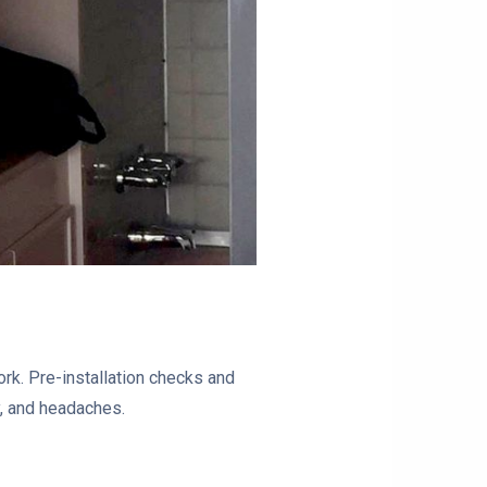
rk. Pre-installation checks and
gy, and headaches.