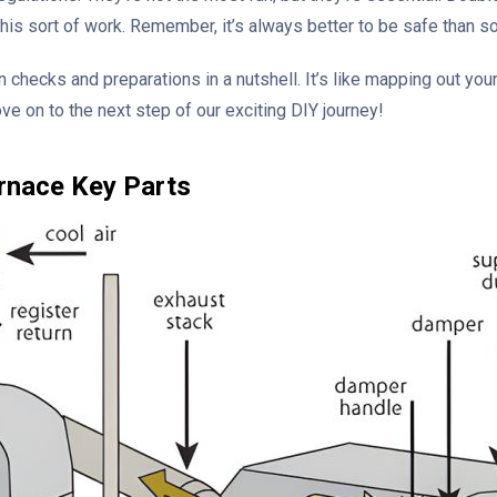
is sort of work. Remember, it’s always better to be safe than so
n checks and preparations in a nutshell. It’s like mapping out your
ve on to the next step of our exciting DIY journey!
rnace Key Parts