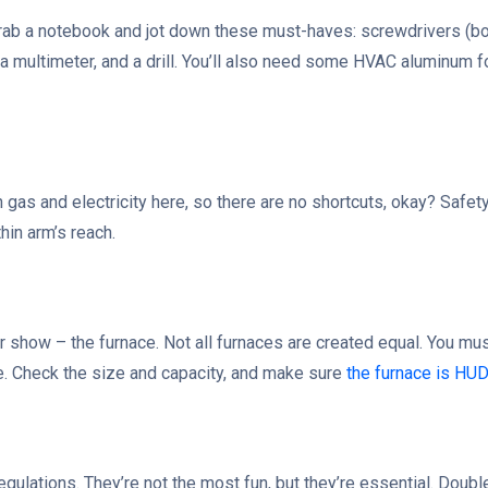
 Grab a notebook and jot down these must-haves: screwdrivers (bot
, a multimeter, and a drill. You’ll also need some HVAC aluminum f
h gas and electricity here, so there are no shortcuts, okay? Safet
hin arm’s reach.
our show – the furnace. Not all furnaces are created equal. You m
. Check the size and capacity, and make sure
the furnace is HU
 regulations. They’re not the most fun, but they’re essential. Doub