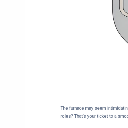
The furnace may seem intimidating,
roles? That’s your ticket to a smoo