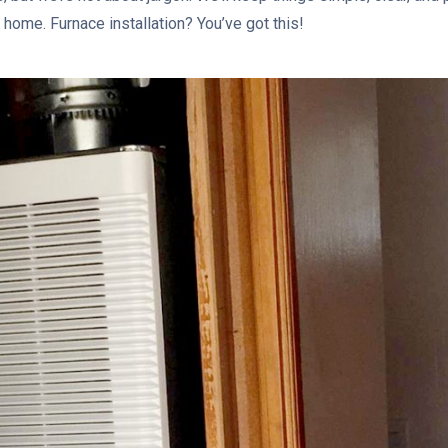
home. Furnace installation? You’ve got this!