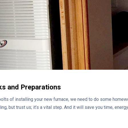
ks and Preparations
bolts of installing your new furnace, we need to do some homewo
ng, but trust us; it’s a vital step. And it will save you time, ener