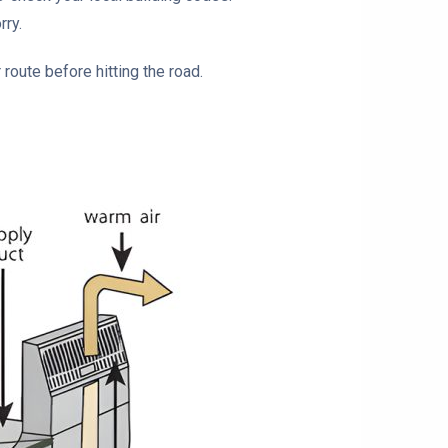
rry.
 route before hitting the road.