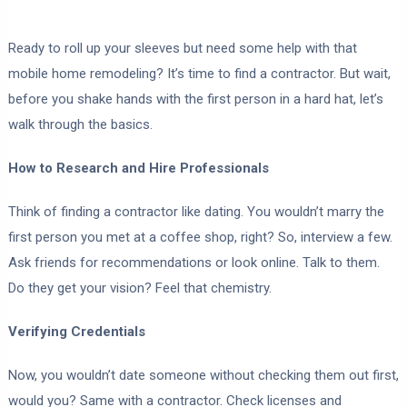
Ready to roll up your sleeves but need some help with that
mobile home remodeling? It’s time to find a contractor. But wait,
before you shake hands with the first person in a hard hat, let’s
walk through the basics.
How to Research and Hire Professionals
Think of finding a contractor like dating. You wouldn’t marry the
first person you met at a coffee shop, right? So, interview a few.
Ask friends for recommendations or look online. Talk to them.
Do they get your vision? Feel that chemistry.
Verifying Credentials
Now, you wouldn’t date someone without checking them out first,
would you? Same with a contractor. Check licenses and