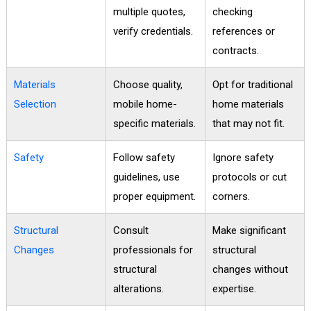
multiple quotes,
checking
verify credentials.
references or
contracts.
Materials
Choose quality,
Opt for traditional
Selection
mobile home-
home materials
specific materials.
that may not fit.
Safety
Follow safety
Ignore safety
guidelines, use
protocols or cut
proper equipment.
corners.
Structural
Consult
Make significant
Changes
professionals for
structural
structural
changes without
alterations.
expertise.