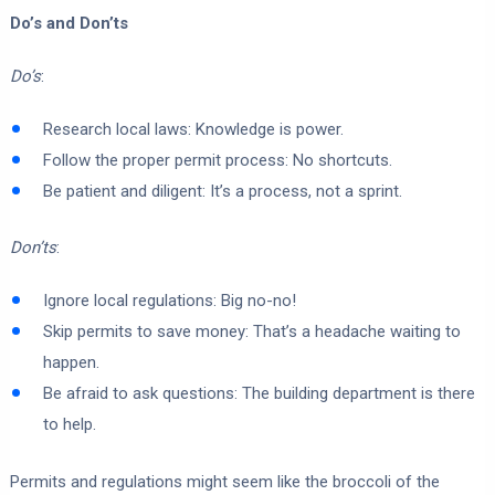
Do’s and Don’ts
Do’s
:
Research local laws: Knowledge is power.
Follow the proper permit process: No shortcuts.
Be patient and diligent: It’s a process, not a sprint.
Don’ts
:
Ignore local regulations: Big no-no!
Skip permits to save money: That’s a headache waiting to
happen.
Be afraid to ask questions: The building department is there
to help.
Permits and regulations might seem like the broccoli of the