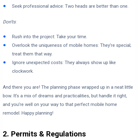
Seek professional advice: Two heads are better than one.
Don’ts
:
Rush into the project: Take your time.
Overlook the uniqueness of mobile homes: They’re special;
treat them that way.
Ignore unexpected costs: They always show up like
clockwork.
And there you are! The planning phase wrapped up in a neat little
bow. It’s a mix of dreams and practicalities, but handle it right,
and you’re well on your way to that perfect mobile home
remodel. Happy planning!
2. Permits & Regulations