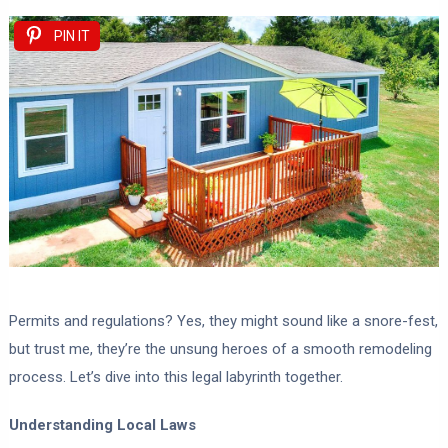
PIN IT
Permits and regulations? Yes, they might sound like a snore-fest,
but trust me, they’re the unsung heroes of a smooth remodeling
process. Let’s dive into this legal labyrinth together.
Understanding Local Laws