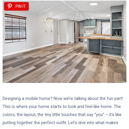
PIN IT
Designing a mobile home? Now we’re talking about the fun part!
This is where your home starts to look and feel like home. The
colors, the layout, the tiny little touches that say “you” – it’s like
putting together the perfect outfit. Let’s dive into what makes