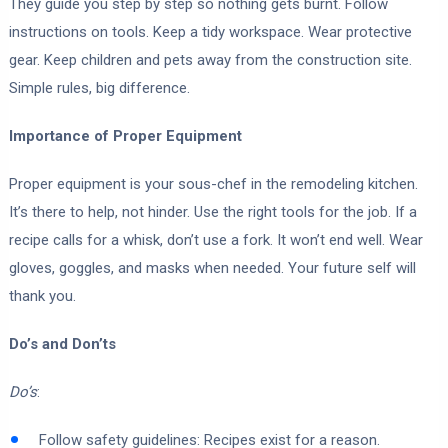
They guide you step by step so nothing gets burnt. Follow
instructions on tools. Keep a tidy workspace. Wear protective
gear. Keep children and pets away from the construction site.
Simple rules, big difference.
Importance of Proper Equipment
Proper equipment is your sous-chef in the remodeling kitchen.
It’s there to help, not hinder. Use the right tools for the job. If a
recipe calls for a whisk, don’t use a fork. It won’t end well. Wear
gloves, goggles, and masks when needed. Your future self will
thank you.
Do’s and Don’ts
Do’s
:
Follow safety guidelines: Recipes exist for a reason.