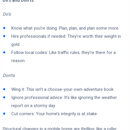
Do’s and Don’ts
Do’s
:
Know what you’re doing: Plan, plan, and plan some more.
Hire professionals if needed: They’re worth their weight in
gold.
Follow local codes: Like traffic rules, they’re there for a
reason.
Don’ts
:
Wing it: This isn’t a choose-your-own-adventure book.
Ignore professional advice: It’s like ignoring the weather
report on a stormy day.
Cut corners: Your home’s integrity is at stake.
Structural changes in a mobile home are thrilling, like a roller