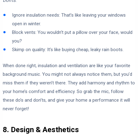
Don’ts
:
Ignore insulation needs: That’s like leaving your windows
open in winter.
Block vents: You wouldn’t put a pillow over your face, would
you?
Skimp on quality: It’s like buying cheap, leaky rain boots.
When done right, insulation and ventilation are like your favorite
background music. You might not always notice them, but you’d
miss them if they weren’t there. They add harmony and rhythm to
your home’s comfort and efficiency. So grab the mic, follow
these do’s and don’ts, and give your home a performance it will
never forget!
8. Design & Aesthetics