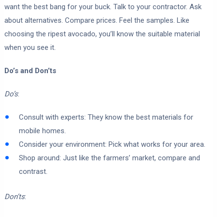
want the best bang for your buck. Talk to your contractor. Ask
about alternatives. Compare prices. Feel the samples. Like
choosing the ripest avocado, you’ll know the suitable material
when you see it.
Do’s and Don’ts
Do’s
:
Consult with experts: They know the best materials for
mobile homes.
Consider your environment: Pick what works for your area.
Shop around: Just like the farmers’ market, compare and
contrast.
Don’ts
: