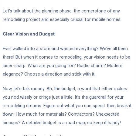
Let’s talk about the planning phase, the cornerstone of any
remodeling project and especially crucial for mobile homes.
Clear Vision and Budget
Ever walked into a store and wanted everything? We’ve all been
there! But when it comes to remodeling, your vision needs to be
laser-sharp. What are you going for? Rustic charm? Modern
elegance? Choose a direction and stick with it.
Now, let’s talk money. Ah, the budget, a word that either makes
you nod wisely or cringe just a little. It’s the guardrail for your
remodeling dreams. Figure out what you can spend, then break it
down. How much for materials? Contractors? Unexpected
hiccups? A detailed budget is a road map, so keep it handy!