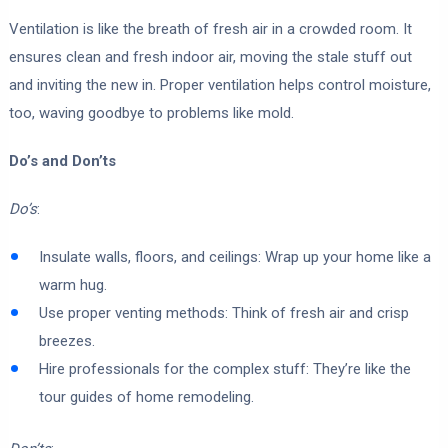
Ventilation is like the breath of fresh air in a crowded room. It
ensures clean and fresh indoor air, moving the stale stuff out
and inviting the new in. Proper ventilation helps control moisture,
too, waving goodbye to problems like mold.
Do’s and Don’ts
Do’s
:
Insulate walls, floors, and ceilings: Wrap up your home like a
warm hug.
Use proper venting methods: Think of fresh air and crisp
breezes.
Hire professionals for the complex stuff: They’re like the
tour guides of home remodeling.