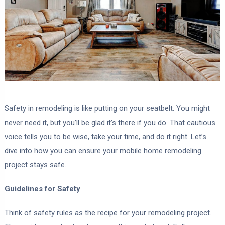
Safety in remodeling is like putting on your seatbelt. You might
never need it, but you’ll be glad it’s there if you do. That cautious
voice tells you to be wise, take your time, and do it right. Let’s
dive into how you can ensure your mobile home remodeling
project stays safe.
Guidelines for Safety
Think of safety rules as the recipe for your remodeling project.