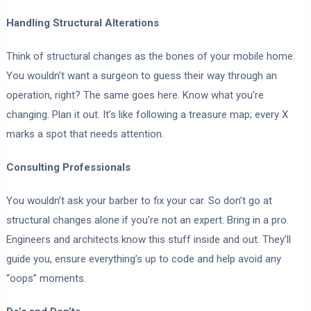
Handling Structural Alterations
Think of structural changes as the bones of your mobile home.
You wouldn’t want a surgeon to guess their way through an
operation, right? The same goes here. Know what you’re
changing. Plan it out. It’s like following a treasure map; every X
marks a spot that needs attention.
Consulting Professionals
You wouldn’t ask your barber to fix your car. So don’t go at
structural changes alone if you’re not an expert. Bring in a pro.
Engineers and architects know this stuff inside and out. They’ll
guide you, ensure everything’s up to code and help avoid any
“oops” moments.