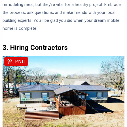
remodeling meal, but they’re vital for a healthy project. Embrace
the process, ask questions, and make friends with your local
building experts. You’ll be glad you did when your dream mobile
home is complete!
3. Hiring Contractors
PIN IT