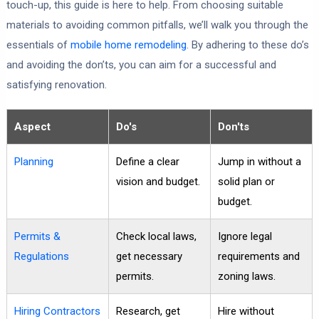
touch-up, this guide is here to help. From choosing suitable
materials to avoiding common pitfalls, we’ll walk you through the
essentials of
mobile home remodeling
. By adhering to these do’s
and avoiding the don’ts, you can aim for a successful and
satisfying renovation.
Aspect
Do's
Don'ts
Planning
Define a clear
Jump in without a
vision and budget.
solid plan or
budget.
Permits &
Check local laws,
Ignore legal
Regulations
get necessary
requirements and
permits.
zoning laws.
Hiring Contractors
Research, get
Hire without