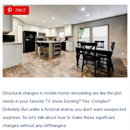
PIN IT
Structural changes in mobile home remodeling are like the plot
twists in your favorite TV show. Exciting? Yes. Complex?
Definitely. But unlike a fictional drama, you don’t want unexpected
surprises. So let’s talk about how to make these significant
changes without any cliffhangers.