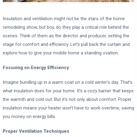
Insulation and ventilation might not be the stars of the home
remodeling show, but boy, do they play a critical role behind the
scenes. Think of them as the director and producer, setting the
stage for comfort and efficiency. Let’s pull back the curtain and
explore how to give your mobile home a standing ovation.
Focusing on Energy Efficiency
Imagine bundling up in a warm coat on a cold winter’s day. That’s
what insulation does for your home. It’s a cozy barrier that keeps
the warmth and cold out. But it’s not only about comfort. Proper
insulation means your heater won’t have to work overtime, saving
you money on energy bills.
Proper Ventilation Techniques