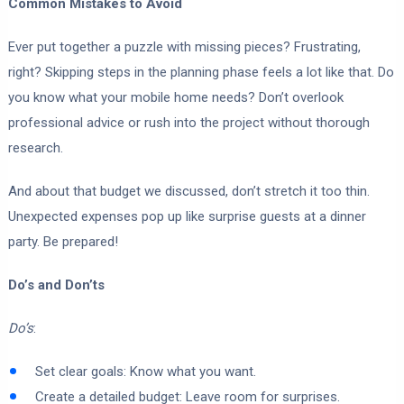
Common Mistakes to Avoid
Ever put together a puzzle with missing pieces? Frustrating,
right? Skipping steps in the planning phase feels a lot like that. Do
you know what your mobile home needs? Don’t overlook
professional advice or rush into the project without thorough
research.
And about that budget we discussed, don’t stretch it too thin.
Unexpected expenses pop up like surprise guests at a dinner
party. Be prepared!
Do’s and Don’ts
Do’s
:
Set clear goals: Know what you want.
Create a detailed budget: Leave room for surprises.