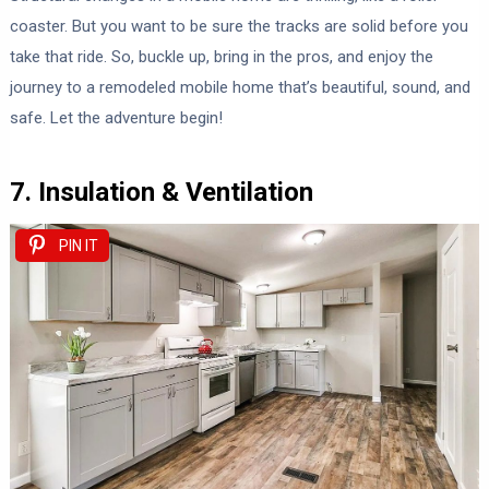
coaster. But you want to be sure the tracks are solid before you
take that ride. So, buckle up, bring in the pros, and enjoy the
journey to a remodeled mobile home that’s beautiful, sound, and
safe. Let the adventure begin!
7. Insulation & Ventilation
PIN IT