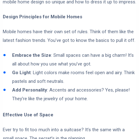
mobile home design so unique and how to dress it up to impress.
Design Principles for Mobile Homes
Mobile homes have their own set of rules. Think of them like the
latest fashion trends. You’ve got to know the basics to pull it off.
Embrace the Size
: Small spaces can have a big charm! It’s
all about how you use what you’ve got.
Go Light
: Light colors make rooms feel open and airy. Think
pastels and soft neutrals.
Add Personality
: Accents and accessories? Yes, please!
They’re like the jewelry of your home.
Effective Use of Space
Ever try to fit too much into a suitcase? It’s the same with a
small space. The secret’s in the planning.