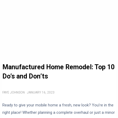
Manufactured Home Remodel: Top 10
Do’s and Don’ts
FAYE JOHNSON
JANUARY 16, 2023
Ready to give your mobile home a fresh, new look? You’re in the
right place! Whether planning a complete overhaul or just a minor