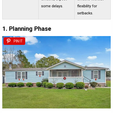
some delays.
flexibility for
setbacks.
1. Planning Phase
PIN IT