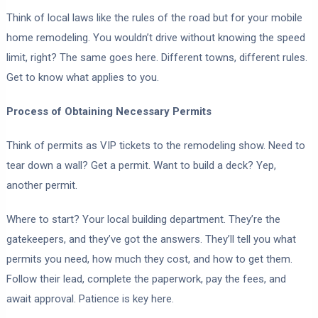
Think of local laws like the rules of the road but for your mobile
home remodeling. You wouldn’t drive without knowing the speed
limit, right? The same goes here. Different towns, different rules.
Get to know what applies to you.
Process of Obtaining Necessary Permits
Think of permits as VIP tickets to the remodeling show. Need to
tear down a wall? Get a permit. Want to build a deck? Yep,
another permit.
Where to start? Your local building department. They’re the
gatekeepers, and they’ve got the answers. They’ll tell you what
permits you need, how much they cost, and how to get them.
Follow their lead, complete the paperwork, pay the fees, and
await approval. Patience is key here.