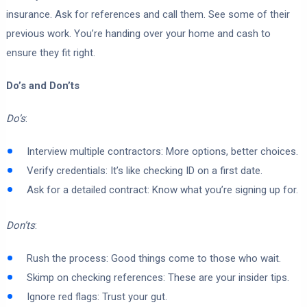
insurance. Ask for references and call them. See some of their
previous work. You’re handing over your home and cash to
ensure they fit right.
Do’s and Don’ts
Do’s
:
Interview multiple contractors: More options, better choices.
Verify credentials: It’s like checking ID on a first date.
Ask for a detailed contract: Know what you’re signing up for.
Don’ts
:
Rush the process: Good things come to those who wait.
Skimp on checking references: These are your insider tips.
Ignore red flags: Trust your gut.