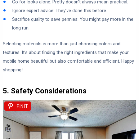
Go for looks alone: Pretty doesn’t always mean practical.
Ignore expert advice: They’ve done this before.
Sacrifice quality to save pennies: You might pay more in the
long run.
Selecting materials is more than just choosing colors and
textures. It’s about finding the right ingredients that make your
mobile home beautiful but also comfortable and efficient. Happy
shopping!
5. Safety Considerations
PIN IT