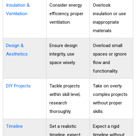
Insulation &
Consider energy
Overlook
Ventilation
efficiency, proper
insulation or use
ventilation.
inappropriate
materials.
Design &
Ensure design
Overload small
Aesthetics
integrity, use
spaces or ignore
space wisely.
flow and
functionality.
DIY Projects
Tackle projects
Take on overly
within skill level,
complex projects
research
without proper
thoroughly.
skills.
Timeline
Set a realistic
Expect a rigid
timeline, expect
timeline without