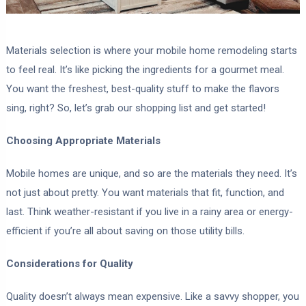
Materials selection is where your mobile home remodeling starts
to feel real. It’s like picking the ingredients for a gourmet meal.
You want the freshest, best-quality stuff to make the flavors
sing, right? So, let’s grab our shopping list and get started!
Choosing Appropriate Materials
Mobile homes are unique, and so are the materials they need. It’s
not just about pretty. You want materials that fit, function, and
last. Think weather-resistant if you live in a rainy area or energy-
efficient if you’re all about saving on those utility bills.
Considerations for Quality
Quality doesn’t always mean expensive. Like a savvy shopper, you