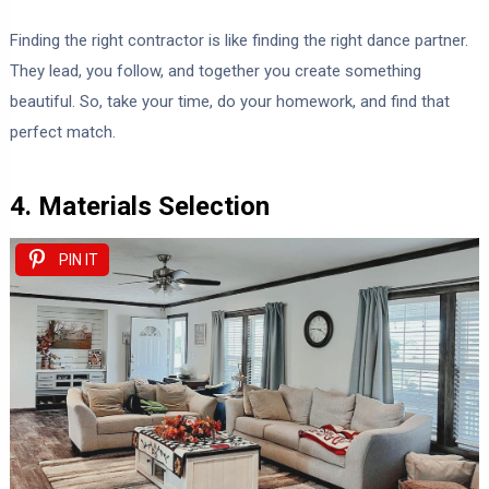
Finding the right contractor is like finding the right dance partner.
They lead, you follow, and together you create something
beautiful. So, take your time, do your homework, and find that
perfect match.
4. Materials Selection
PIN IT