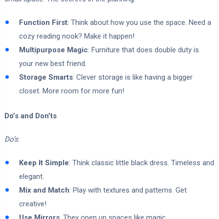
Function First
: Think about how you use the space. Need a
cozy reading nook? Make it happen!
Multipurpose Magic
: Furniture that does double duty is
your new best friend.
Storage Smarts
: Clever storage is like having a bigger
closet. More room for more fun!
Do’s and Don’ts
Do’s
:
Keep It Simple
: Think classic little black dress. Timeless and
elegant.
Mix and Match
: Play with textures and patterns. Get
creative!
Use Mirrors
: They open up spaces like magic.