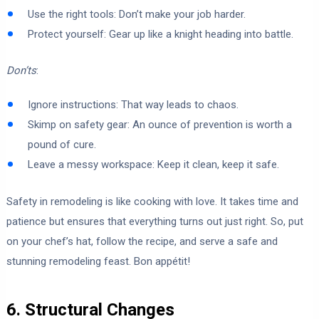
Use the right tools: Don’t make your job harder.
Protect yourself: Gear up like a knight heading into battle.
Don’ts
:
Ignore instructions: That way leads to chaos.
Skimp on safety gear: An ounce of prevention is worth a
pound of cure.
Leave a messy workspace: Keep it clean, keep it safe.
Safety in remodeling is like cooking with love. It takes time and
patience but ensures that everything turns out just right. So, put
on your chef’s hat, follow the recipe, and serve a safe and
stunning remodeling feast. Bon appétit!
6. Structural Changes