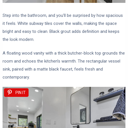
Step into the bathroom, and you’ll be surprised by how spacious
it feels. White subway tiles cover the walls, making the space
bright and easy to clean. Black grout adds definition and keeps
the look modern.
A floating wood vanity with a thick butcher-block top grounds the
room and echoes the kitchen’s warmth. The rectangular vessel
sink, paired with a matte black faucet, feels fresh and
contemporary.
PIN IT