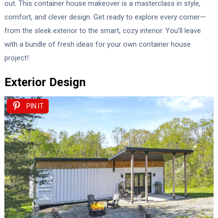
out. This container house makeover is a masterclass in style,
comfort, and clever design. Get ready to explore every corner—
from the sleek exterior to the smart, cozy interior. You’ll leave
with a bundle of fresh ideas for your own container house
project!
Exterior Design
PIN IT