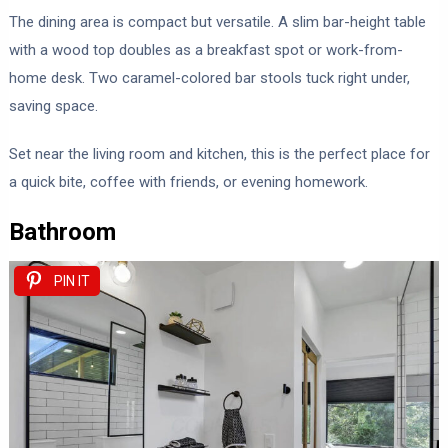
The dining area is compact but versatile. A slim bar-height table
with a wood top doubles as a breakfast spot or work-from-
home desk. Two caramel-colored bar stools tuck right under,
saving space.
Set near the living room and kitchen, this is the perfect place for
a quick bite, coffee with friends, or evening homework.
Bathroom
PIN IT