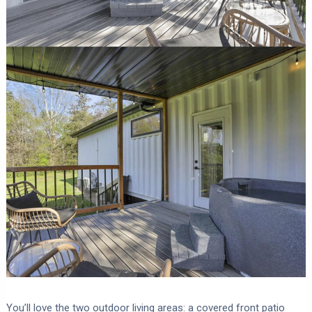
You’ll love the two outdoor living areas: a covered front patio