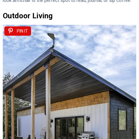
look armchair is the perfect spot to read, journal, or sip coffee.
Outdoor Living
PIN IT