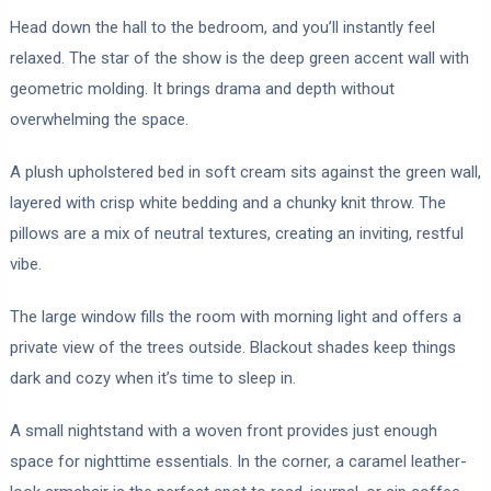
Head down the hall to the bedroom, and you’ll instantly feel
relaxed. The star of the show is the deep green accent wall with
geometric molding. It brings drama and depth without
overwhelming the space.
A plush upholstered bed in soft cream sits against the green wall,
layered with crisp white bedding and a chunky knit throw. The
pillows are a mix of neutral textures, creating an inviting, restful
vibe.
The large window fills the room with morning light and offers a
private view of the trees outside. Blackout shades keep things
dark and cozy when it’s time to sleep in.
A small nightstand with a woven front provides just enough
space for nighttime essentials. In the corner, a caramel leather-