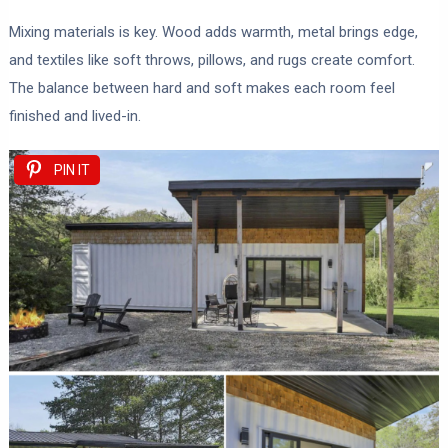
Mixing materials is key. Wood adds warmth, metal brings edge,
and textiles like soft throws, pillows, and rugs create comfort.
The balance between hard and soft makes each room feel
finished and lived-in.
PIN IT