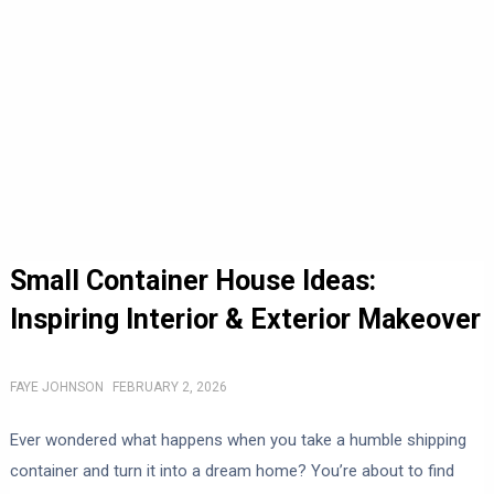
Small Container House Ideas:
Inspiring Interior & Exterior Makeover
FAYE JOHNSON
FEBRUARY 2, 2026
Ever wondered what happens when you take a humble shipping
container and turn it into a dream home? You’re about to find