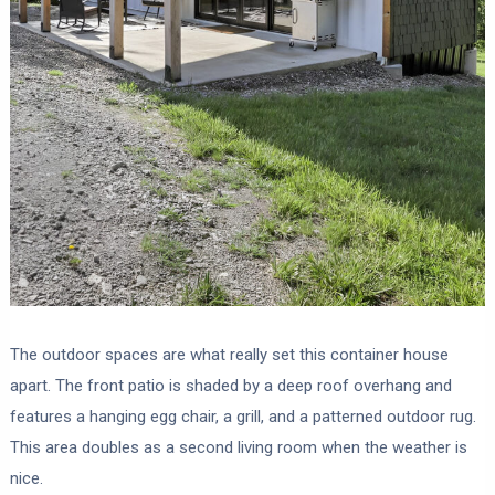
The outdoor spaces are what really set this container house
apart. The front patio is shaded by a deep roof overhang and
features a hanging egg chair, a grill, and a patterned outdoor rug.
This area doubles as a second living room when the weather is
nice.