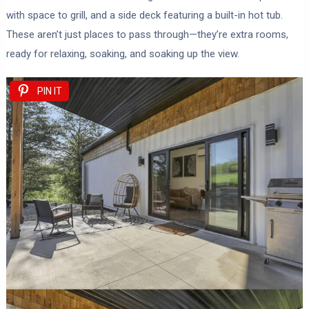
with space to grill, and a side deck featuring a built-in hot tub.
These aren’t just places to pass through—they’re extra rooms,
ready for relaxing, soaking, and soaking up the view.
PIN IT