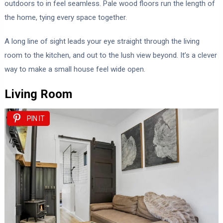
outdoors to in feel seamless. Pale wood floors run the length of
the home, tying every space together.
A long line of sight leads your eye straight through the living
room to the kitchen, and out to the lush view beyond. It’s a clever
way to make a small house feel wide open.
Living Room
PIN IT