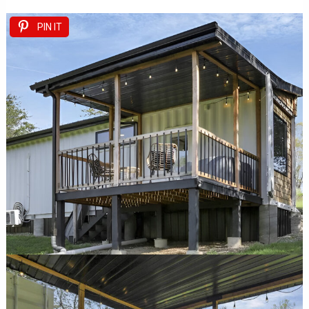
PIN IT