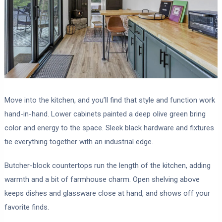
Move into the kitchen, and you’ll find that style and function work
hand-in-hand. Lower cabinets painted a deep olive green bring
color and energy to the space. Sleek black hardware and fixtures
tie everything together with an industrial edge.
Butcher-block countertops run the length of the kitchen, adding
warmth and a bit of farmhouse charm. Open shelving above
keeps dishes and glassware close at hand, and shows off your
favorite finds.