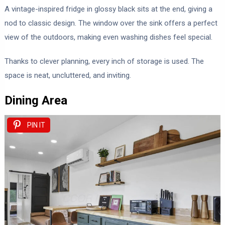
A vintage-inspired fridge in glossy black sits at the end, giving a
nod to classic design. The window over the sink offers a perfect
view of the outdoors, making even washing dishes feel special.
Thanks to clever planning, every inch of storage is used. The
space is neat, uncluttered, and inviting.
Dining Area
PIN IT