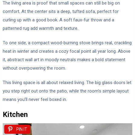
The living area is proof that small spaces can still be big on
comfort. At the center sits a deep, tufted sofa, perfect for
curling up with a good book. A soft faux-fur throw and a
patterned rug add warmth and texture.
To one side, a compact wood-burning stove brings real, crackling
heat in winter and creates a cozy focal point all year long. Above
it, abstract wall art in moody neutrals makes a bold statement
without overpowering the room.
This living space is all about relaxed living. The big glass doors let
you step right out onto the patio, while the room’s simple layout
means you’ll never feel boxed in.
Kitchen
PIN IT