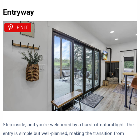
Entryway
PIN IT
Step inside, and you’re welcomed by a burst of natural light. The
entry is simple but well-planned, making the transition from