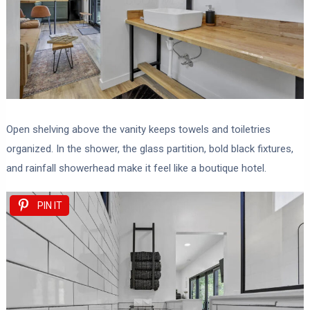
Open shelving above the vanity keeps towels and toiletries
organized. In the shower, the glass partition, bold black fixtures,
and rainfall showerhead make it feel like a boutique hotel.
PIN IT