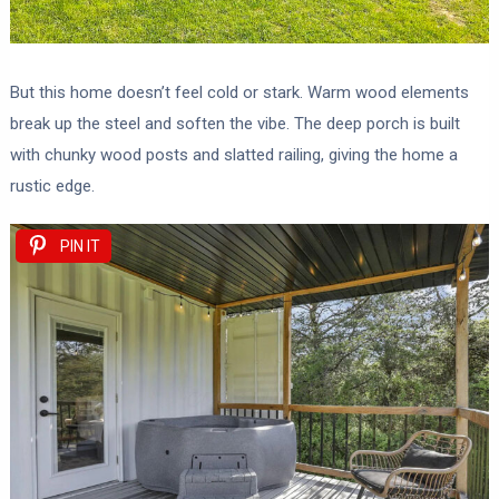
But this home doesn’t feel cold or stark. Warm wood elements
break up the steel and soften the vibe. The deep porch is built
with chunky wood posts and slatted railing, giving the home a
rustic edge.
PIN IT