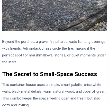
Beyond the porches, a gravel fire pit area waits for long evenings
with friends. Adirondack chairs circle the fire, making it the
perfect spot for marshmallows, stories, or quiet moments under
the stars.
The Secret to Small-Space Success
This container house uses a simple, smart palette: crisp white
walls, black metal details, warm natural wood, and pops of green.
This combo keeps the space feeling open and fresh, but also
cozy and inviting.