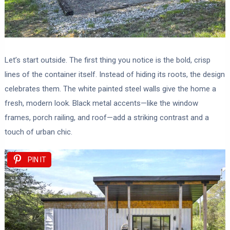
Let’s start outside. The first thing you notice is the bold, crisp
lines of the container itself. Instead of hiding its roots, the design
celebrates them. The white painted steel walls give the home a
fresh, modern look. Black metal accents—like the window
frames, porch railing, and roof—add a striking contrast and a
touch of urban chic.
PIN IT