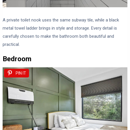
A private toilet nook uses the same subway tile, while a black
metal towel ladder brings in style and storage. Every detail is
carefully chosen to make the bathroom both beautiful and
practical.
Bedroom
PIN IT