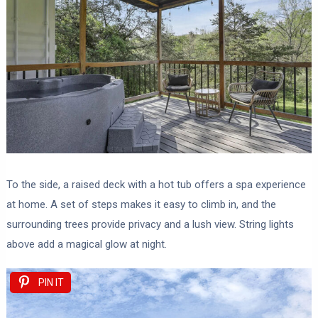
To the side, a raised deck with a hot tub offers a spa experience
at home. A set of steps makes it easy to climb in, and the
surrounding trees provide privacy and a lush view. String lights
above add a magical glow at night.
PIN IT