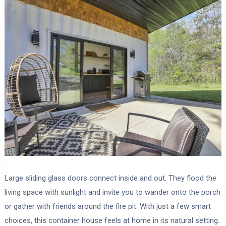
Large sliding glass doors connect inside and out. They flood the
living space with sunlight and invite you to wander onto the porch
or gather with friends around the fire pit. With just a few smart
choices, this container house feels at home in its natural setting.