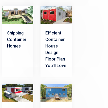
Shipping
Efficient
Container
Container
Homes
House
Design
Floor Plan
You’ll Love