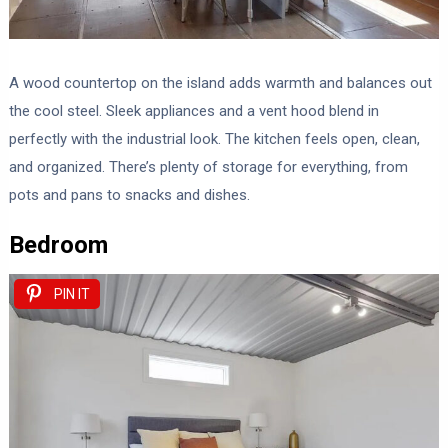
A wood countertop on the island adds warmth and balances out
the cool steel. Sleek appliances and a vent hood blend in
perfectly with the industrial look. The kitchen feels open, clean,
and organized. There’s plenty of storage for everything, from
pots and pans to snacks and dishes.
Bedroom
PIN IT