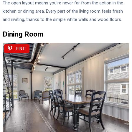
The open layout means you’re never far from the action in the
kitchen or dining area. Every part of the living room feels fresh
and inviting, thanks to the simple white walls and wood floors.
Dining Room
PIN IT