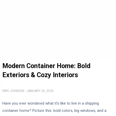
Modern Container Home: Bold
Exteriors & Cozy Interiors
FAYE JOHNSON
JANUARY 26, 2026
Have you ever wondered what it’s like to live in a shipping
container home? Picture this: bold colors, big windows, and a