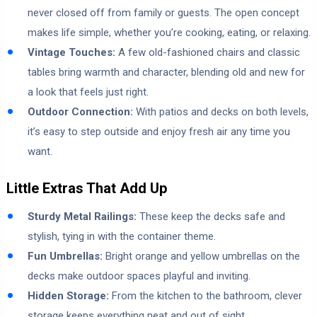
never closed off from family or guests. The open concept
makes life simple, whether you’re cooking, eating, or relaxing.
Vintage Touches:
A few old-fashioned chairs and classic
tables bring warmth and character, blending old and new for
a look that feels just right.
Outdoor Connection:
With patios and decks on both levels,
it’s easy to step outside and enjoy fresh air any time you
want.
Little Extras That Add Up
Sturdy Metal Railings:
These keep the decks safe and
stylish, tying in with the container theme.
Fun Umbrellas:
Bright orange and yellow umbrellas on the
decks make outdoor spaces playful and inviting.
Hidden Storage:
From the kitchen to the bathroom, clever
storage keeps everything neat and out of sight.