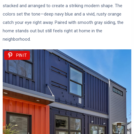
stacked and arranged to create a striking modern shape. The
colors set the tone—deep navy blue and a vivid, rusty orange
catch your eye right away. Paired with smooth gray siding, the
home stands out but still feels right at home in the
neighborhood.
PIN IT