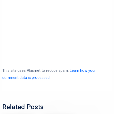
This site uses Akismet to reduce spam.
Learn how your
comment data is processed.
Related Posts