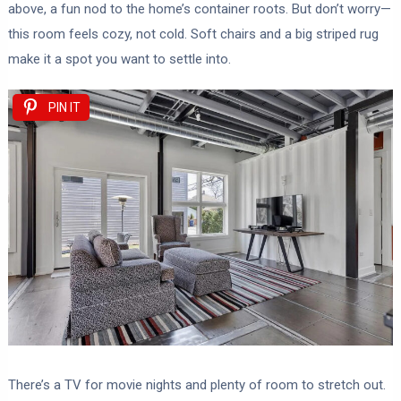
above, a fun nod to the home’s container roots. But don’t worry—
this room feels cozy, not cold. Soft chairs and a big striped rug
make it a spot you want to settle into.
PIN IT
There’s a TV for movie nights and plenty of room to stretch out.