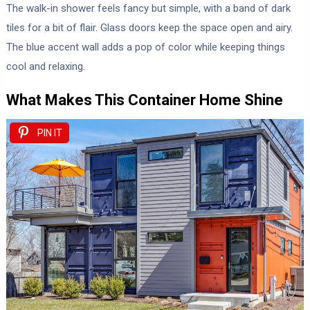
The walk-in shower feels fancy but simple, with a band of dark
tiles for a bit of flair. Glass doors keep the space open and airy.
The blue accent wall adds a pop of color while keeping things
cool and relaxing.
What Makes This Container Home Shine
PIN IT