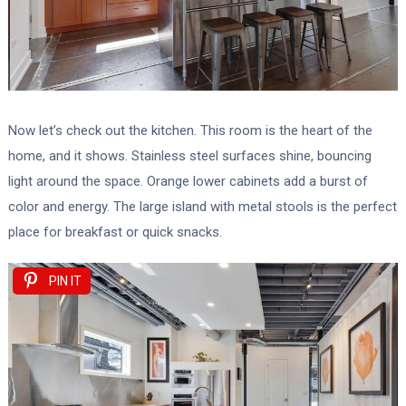
Now let’s check out the kitchen. This room is the heart of the
home, and it shows. Stainless steel surfaces shine, bouncing
light around the space. Orange lower cabinets add a burst of
color and energy. The large island with metal stools is the perfect
place for breakfast or quick snacks.
PIN IT