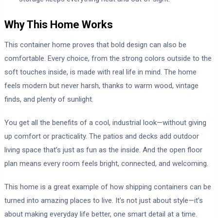
Why This Home Works
This container home proves that bold design can also be
comfortable. Every choice, from the strong colors outside to the
soft touches inside, is made with real life in mind. The home
feels modern but never harsh, thanks to warm wood, vintage
finds, and plenty of sunlight.
You get all the benefits of a cool, industrial look—without giving
up comfort or practicality. The patios and decks add outdoor
living space that’s just as fun as the inside. And the open floor
plan means every room feels bright, connected, and welcoming.
This home is a great example of how shipping containers can be
turned into amazing places to live. It’s not just about style—it’s
about making everyday life better, one smart detail at a time.