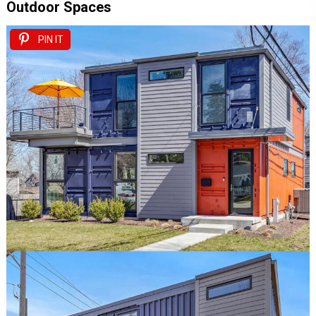
Outdoor Spaces
PIN IT