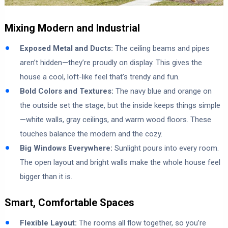
Mixing Modern and Industrial
Exposed Metal and Ducts:
The ceiling beams and pipes
aren’t hidden—they’re proudly on display. This gives the
house a cool, loft-like feel that’s trendy and fun.
Bold Colors and Textures:
The navy blue and orange on
the outside set the stage, but the inside keeps things simple
—white walls, gray ceilings, and warm wood floors. These
touches balance the modern and the cozy.
Big Windows Everywhere:
Sunlight pours into every room.
The open layout and bright walls make the whole house feel
bigger than it is.
Smart, Comfortable Spaces
Flexible Layout:
The rooms all flow together, so you’re