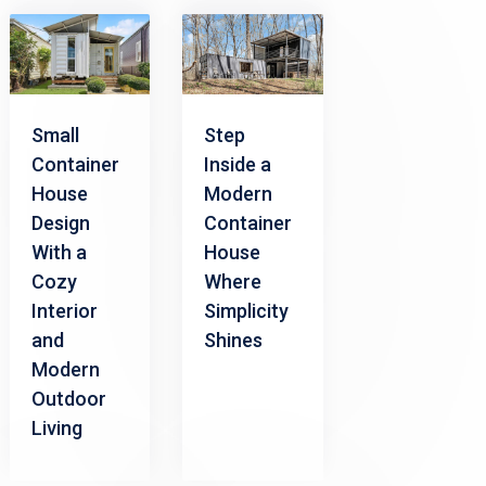
Small
Step
Container
Inside a
House
Modern
Design
Container
With a
House
Cozy
Where
Interior
Simplicity
and
Shines
Modern
Outdoor
Living