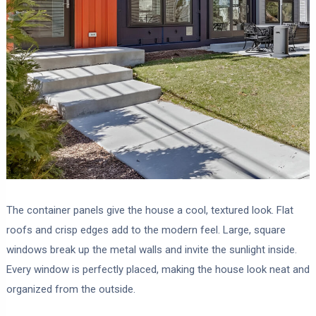
The container panels give the house a cool, textured look. Flat
roofs and crisp edges add to the modern feel. Large, square
windows break up the metal walls and invite the sunlight inside.
Every window is perfectly placed, making the house look neat and
organized from the outside.