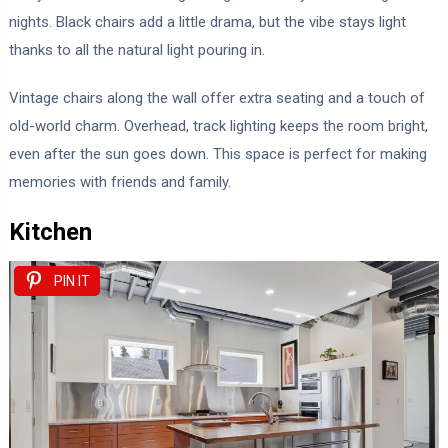
nights. Black chairs add a little drama, but the vibe stays light
thanks to all the natural light pouring in.
Vintage chairs along the wall offer extra seating and a touch of
old-world charm. Overhead, track lighting keeps the room bright,
even after the sun goes down. This space is perfect for making
memories with friends and family.
Kitchen
PIN IT