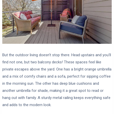
But the outdoor living doesn’t stop there. Head upstairs and you’ll
find not one, but two balcony decks! These spaces feel like
private escapes above the yard. One has a bright orange umbrella
and a mix of comfy chairs and a sofa, perfect for sipping coffee
in the morning sun. The other has deep blue cushions and
another umbrella for shade, making it a great spot to read or
hang out with family. A sturdy metal railing keeps everything safe
and adds to the modern look.