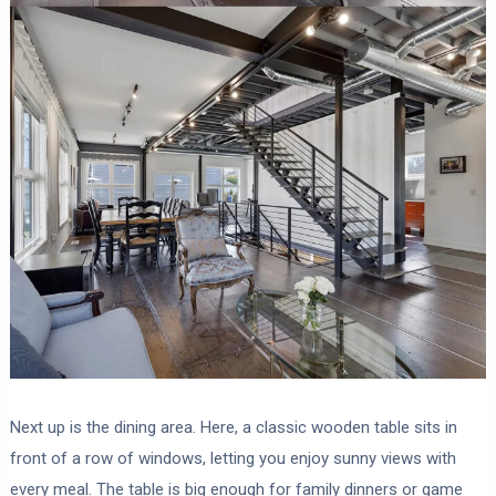
Next up is the dining area. Here, a classic wooden table sits in
front of a row of windows, letting you enjoy sunny views with
every meal. The table is big enough for family dinners or game