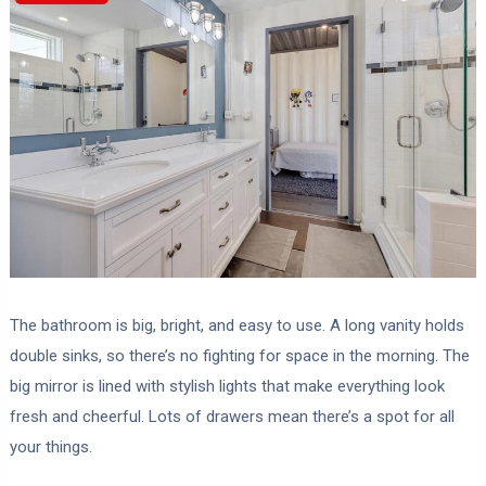
The bathroom is big, bright, and easy to use. A long vanity holds
double sinks, so there’s no fighting for space in the morning. The
big mirror is lined with stylish lights that make everything look
fresh and cheerful. Lots of drawers mean there’s a spot for all
your things.