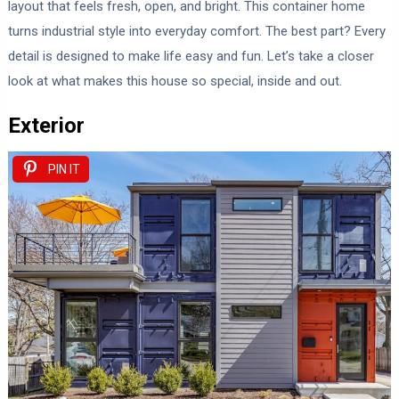
layout that feels fresh, open, and bright. This container home
turns industrial style into everyday comfort. The best part? Every
detail is designed to make life easy and fun. Let’s take a closer
look at what makes this house so special, inside and out.
Exterior
PIN IT