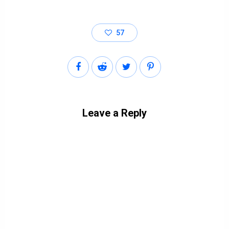
57
Leave a Reply