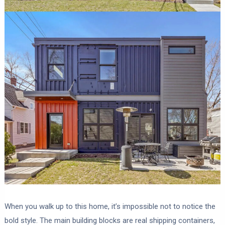
When you walk up to this home, it’s impossible not to notice the
bold style. The main building blocks are real shipping containers,