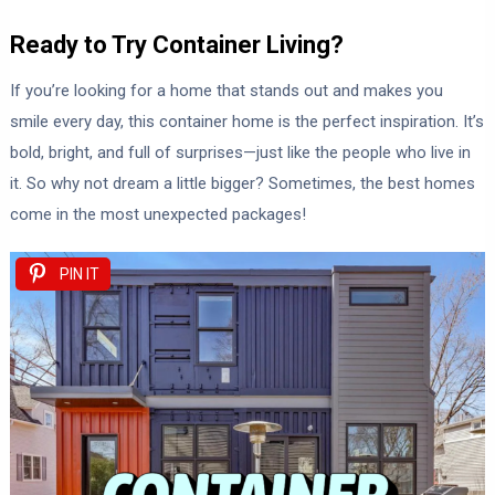
Ready to Try Container Living?
If you’re looking for a home that stands out and makes you
smile every day, this container home is the perfect inspiration. It’s
bold, bright, and full of surprises—just like the people who live in
it. So why not dream a little bigger? Sometimes, the best homes
come in the most unexpected packages!
PIN IT