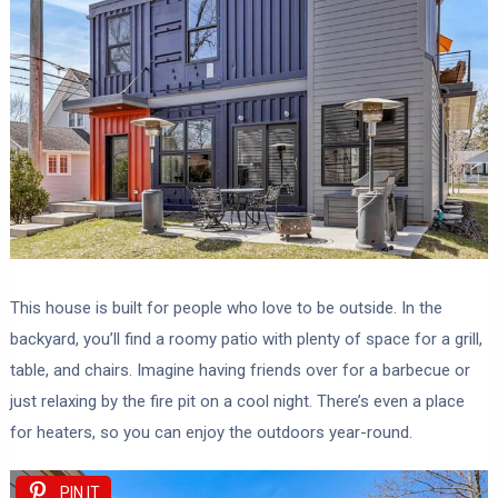
This house is built for people who love to be outside. In the
backyard, you’ll find a roomy patio with plenty of space for a grill,
table, and chairs. Imagine having friends over for a barbecue or
just relaxing by the fire pit on a cool night. There’s even a place
for heaters, so you can enjoy the outdoors year-round.
PIN IT