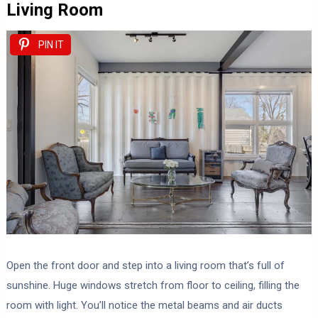
Living Room
PIN IT
Open the front door and step into a living room that’s full of
sunshine. Huge windows stretch from floor to ceiling, filling the
room with light. You’ll notice the metal beams and air ducts