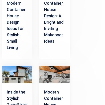
Modern
Container
Container
House
House
Design: A
Design
Bright and
Ideas for
Inviting
Stylish
Makeover
Small
Ideas
Living
Inside the
Modern
Stylish
Container
Two-Story
House