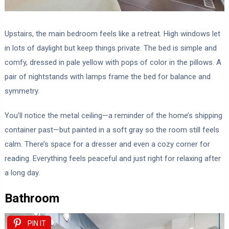
Upstairs, the main bedroom feels like a retreat. High windows let
in lots of daylight but keep things private. The bed is simple and
comfy, dressed in pale yellow with pops of color in the pillows. A
pair of nightstands with lamps frame the bed for balance and
symmetry.
You’ll notice the metal ceiling—a reminder of the home’s shipping
container past—but painted in a soft gray so the room still feels
calm. There’s space for a dresser and even a cozy corner for
reading. Everything feels peaceful and just right for relaxing after
a long day.
Bathroom
PIN IT