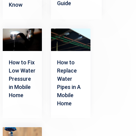
Guide
Know
How to Fix
How to
Low Water
Replace
Pressure
Water
in Mobile
Pipes in A
Home
Mobile
Home