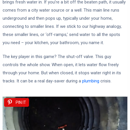
brings fresh water in. If you’re a bit off the beaten path, it usually
comes from a city water source or a well. This main line runs
underground and then pops up, typically under your home,
connecting to smaller lines. If we stick to our highway analogy,
these smaller lines, or ‘off-ramps,’ send water to all the spots
you need – your kitchen, your bathroom, you name it.
The key player in this game? The shut-off valve. This guy
controls the whole show. When open, it lets water flow freely
through your home. But when closed, it stops water right in its
tracks. It can be a real day-saver during a
plumbing
crisis.
PIN IT