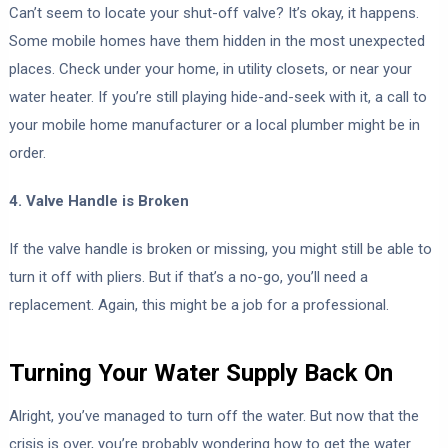
Can’t seem to locate your shut-off valve? It’s okay, it happens.
Some mobile homes have them hidden in the most unexpected
places. Check under your home, in utility closets, or near your
water heater. If you’re still playing hide-and-seek with it, a call to
your mobile home manufacturer or a local plumber might be in
order.
4. Valve Handle is Broken
If the valve handle is broken or missing, you might still be able to
turn it off with pliers. But if that’s a no-go, you’ll need a
replacement. Again, this might be a job for a professional.
Turning Your Water Supply Back On
Alright, you’ve managed to turn off the water. But now that the
crisis is over, you’re probably wondering how to get the water