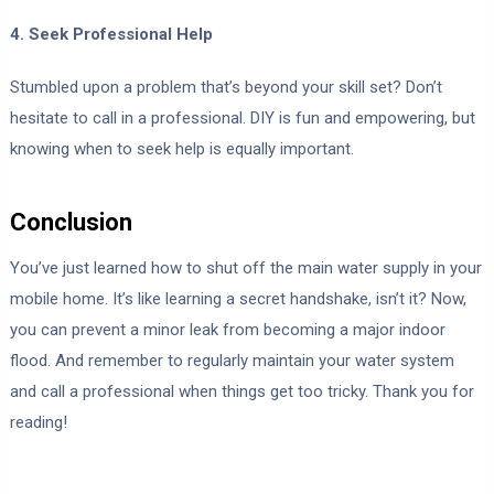
4. Seek Professional Help
Stumbled upon a problem that’s beyond your skill set? Don’t
hesitate to call in a professional. DIY is fun and empowering, but
knowing when to seek help is equally important.
Conclusion
You’ve just learned how to shut off the main water supply in your
mobile home. It’s like learning a secret handshake, isn’t it? Now,
you can prevent a minor leak from becoming a major indoor
flood. And remember to regularly maintain your water system
and call a professional when things get too tricky. Thank you for
reading!