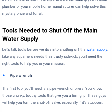
plumber or your mobile home manufacturer can help solve this
mystery once and for all.
Tools Needed to Shut Off the Main
Water Supply
Let’s talk tools before we dive into shutting off the
water supply
.
Like any superhero needs their trusty sidekick, you’ll need the
right tools to help you in your mission.
Pipe wrench
The first tool you’ll need is a pipe wrench or pliers. You know,
those chunky, toothy tools that give you a firm grip. These guys
will help you turn the shut-off valve, especially if it’s stubborn.