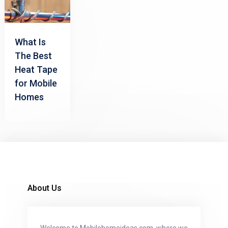
What Is
The Best
Heat Tape
for Mobile
Homes
About Us