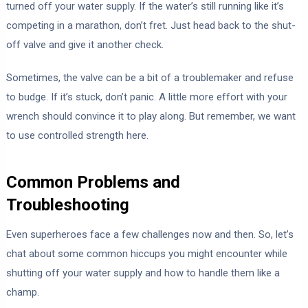
turned off your water supply. If the water’s still running like it’s
competing in a marathon, don’t fret. Just head back to the shut-
off valve and give it another check.
Sometimes, the valve can be a bit of a troublemaker and refuse
to budge. If it’s stuck, don’t panic. A little more effort with your
wrench should convince it to play along. But remember, we want
to use controlled strength here.
Common Problems and
Troubleshooting
Even superheroes face a few challenges now and then. So, let’s
chat about some common hiccups you might encounter while
shutting off your water supply and how to handle them like a
champ.