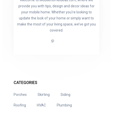
Welcome to Mobilehomeideas.com, where we
provide you with tips, design and decor ideas for
your mobile home. Whether you’re looking to
update the look of your home or simply want to
make the most of your living space, we’ve got you
covered.
CATEGORIES
Porches
Skirting
Siding
Roofing
HVAC
Plumbing