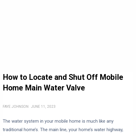
How to Locate and Shut Off Mobile
Home Main Water Valve
FAYE JOHNSON
JUNE 11, 2023
The water system in your mobile home is much like any
traditional home’s. The main line, your home’s water highway,