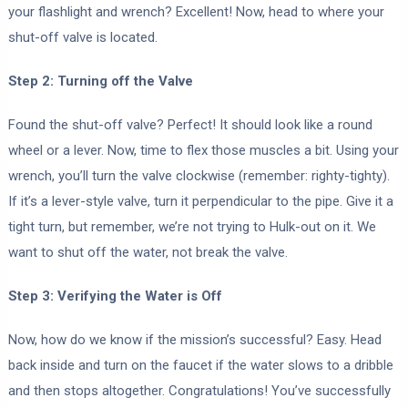
your flashlight and wrench? Excellent! Now, head to where your
shut-off valve is located.
Step 2: Turning off the Valve
Found the shut-off valve? Perfect! It should look like a round
wheel or a lever. Now, time to flex those muscles a bit. Using your
wrench, you’ll turn the valve clockwise (remember: righty-tighty).
If it’s a lever-style valve, turn it perpendicular to the pipe. Give it a
tight turn, but remember, we’re not trying to Hulk-out on it. We
want to shut off the water, not break the valve.
Step 3: Verifying the Water is Off
Now, how do we know if the mission’s successful? Easy. Head
back inside and turn on the faucet if the water slows to a dribble
and then stops altogether. Congratulations! You’ve successfully