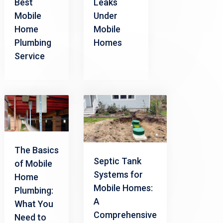
Best
Leaks
Mobile
Under
Home
Mobile
Plumbing
Homes
Service
The Basics
Septic Tank
of Mobile
Systems for
Home
Mobile Homes:
Plumbing:
A
What You
Comprehensive
Need to