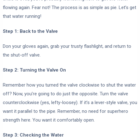
flowing again. Fear not! The process is as simple as pie. Let’s get
that water running!
Step 1: Back to the Valve
Don your gloves again, grab your trusty flashlight, and return to
the shut-off valve.
Step 2: Turning the Valve On
Remember how you turned the valve clockwise to shut the water
off? Now, you’re going to do just the opposite. Turn the valve
counterclockwise (yes, lefty-loosey). If it’s a lever-style valve, you
want it parallel to the pipe. Remember, no need for superhero
strength here. You want it comfortably open.
Step 3: Checking the Water