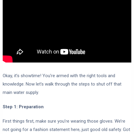
Okay, it’s showtime! You’re armed with the right tools and
knowledge. Now let’s walk through the steps to shut off that
main water supply.
Step 1: Preparation
First things first, make sure you’re wearing those gloves. We’re
not going for a fashion statement here, just good old safety. Got