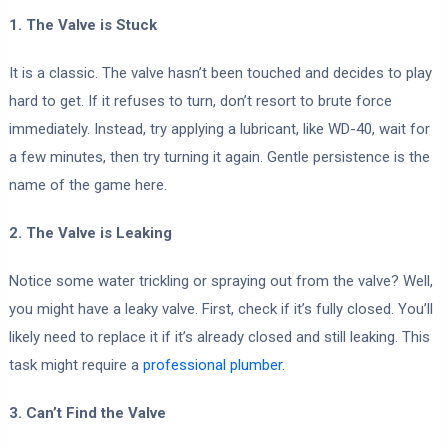
1. The Valve is Stuck
It is a classic. The valve hasn’t been touched and decides to play
hard to get. If it refuses to turn, don’t resort to brute force
immediately. Instead, try applying a lubricant, like WD-40, wait for
a few minutes, then try turning it again. Gentle persistence is the
name of the game here.
2. The Valve is Leaking
Notice some water trickling or spraying out from the valve? Well,
you might have a leaky valve. First, check if it’s fully closed. You’ll
likely need to replace it if it’s already closed and still leaking. This
task might require a
professional plumber.
3. Can’t Find the Valve