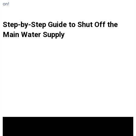
on!
Step-by-Step Guide to Shut Off the
Main Water Supply