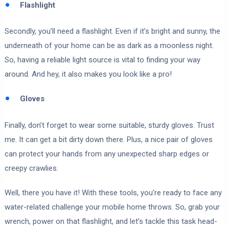
Flashlight
Secondly, you’ll need a flashlight. Even if it’s bright and sunny, the
underneath of your home can be as dark as a moonless night.
So, having a reliable light source is vital to finding your way
around. And hey, it also makes you look like a pro!
Gloves
Finally, don’t forget to wear some suitable, sturdy gloves. Trust
me. It can get a bit dirty down there. Plus, a nice pair of gloves
can protect your hands from any unexpected sharp edges or
creepy crawlies.
Well, there you have it! With these tools, you’re ready to face any
water-related challenge your mobile home throws. So, grab your
wrench, power on that flashlight, and let’s tackle this task head-