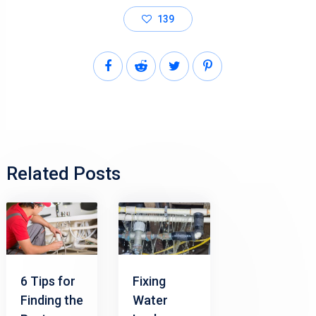
139
Related Posts
6 Tips for
Fixing
Finding the
Water