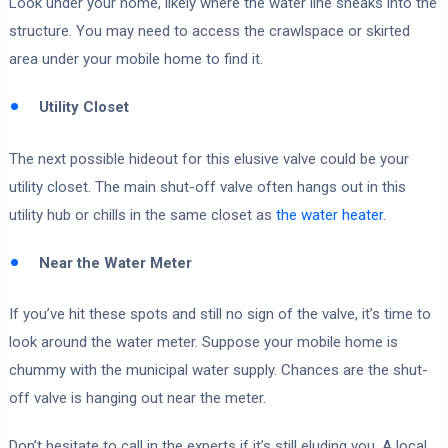
Look under your home, likely where the water line sneaks into the
structure. You may need to access the crawlspace or skirted
area under your mobile home to find it.
Utility Closet
The next possible hideout for this elusive valve could be your
utility closet. The main shut-off valve often hangs out in this
utility hub or chills in the same closet as
the water heater
.
Near the Water Meter
If you’ve hit these spots and still no sign of the valve, it’s time to
look around the water meter. Suppose your mobile home is
chummy with the municipal water supply. Chances are the shut-
off valve is hanging out near the meter.
Don’t hesitate to call in the experts if it’s still eluding you. A local