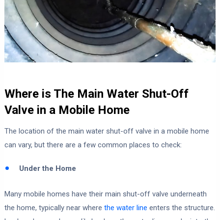
Where is The Main Water Shut-Off
Valve in a Mobile Home
The location of the main water shut-off valve in a mobile home
can vary, but there are a few common places to check:
Under the Home
Many mobile homes have their main shut-off valve underneath
the home, typically near where
the water line
enters the structure.