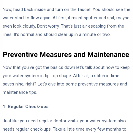
Now, head back inside and turn on the faucet. You should see the
water start to flow again. At first, it might sputter and spit, maybe
even look cloudy. Don’t worry. That’s just air escaping from the
lines. It’s normal and should clear up in a minute or two.
Preventive Measures and Maintenance
Now that you’ve got the basics down let’s talk about how to keep
your water system in tip-top shape. After all, a stitch in time
saves nine, right? Let’s dive into some preventive measures and
maintenance tips.
1. Regular Check-ups
Just like you need regular doctor visits, your water system also
needs regular check-ups. Take a little time every few months to