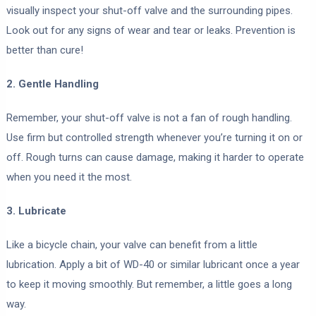
visually inspect your shut-off valve and the surrounding pipes.
Look out for any signs of wear and tear or leaks. Prevention is
better than cure!
2. Gentle Handling
Remember, your shut-off valve is not a fan of rough handling.
Use firm but controlled strength whenever you’re turning it on or
off. Rough turns can cause damage, making it harder to operate
when you need it the most.
3. Lubricate
Like a bicycle chain, your valve can benefit from a little
lubrication. Apply a bit of WD-40 or similar lubricant once a year
to keep it moving smoothly. But remember, a little goes a long
way.