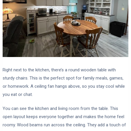
Right next to the kitchen, there’s a round wooden table with
sturdy chairs. This is the perfect spot for family meals, games,
or homework. A ceiling fan hangs above, so you stay cool while
you eat or chat.
You can see the kitchen and living room from the table. This
open layout keeps everyone together and makes the home feel
roomy. Wood beams run across the ceiling. They add a touch of