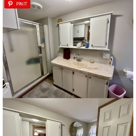
PIN IT