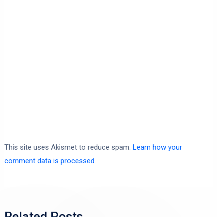
This site uses Akismet to reduce spam.
Learn how your
comment data is processed.
Related Posts