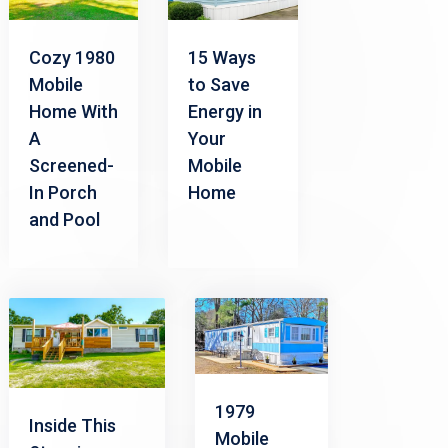
Cozy 1980
15 Ways
Mobile
to Save
Home With
Energy in
A
Your
Screened-
Mobile
In Porch
Home
and Pool
1979
Inside This
Mobile