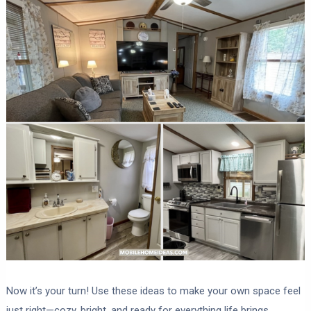
Now it’s your turn! Use these ideas to make your own space feel
just right—cozy, bright, and ready for everything life brings.