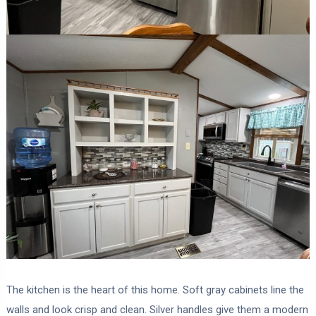
The kitchen is the heart of this home. Soft gray cabinets line the
walls and look crisp and clean. Silver handles give them a modern