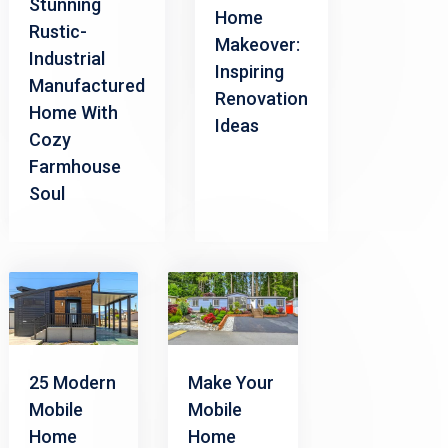
Stunning
Home
Rustic-
Makeover:
Industrial
Inspiring
Manufactured
Renovation
Home With
Ideas
Cozy
Farmhouse
Soul
25 Modern
Make Your
Mobile
Mobile
Home
Home