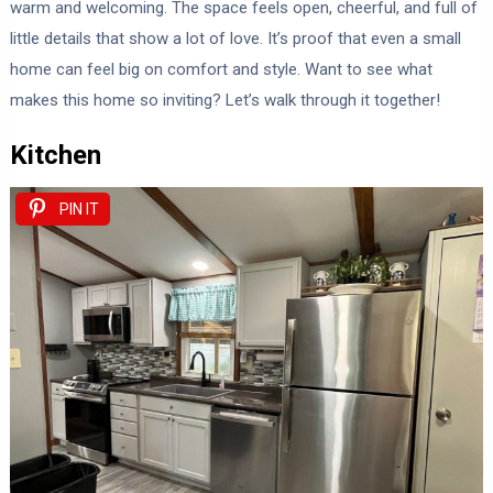
warm and welcoming. The space feels open, cheerful, and full of
little details that show a lot of love. It’s proof that even a small
home can feel big on comfort and style. Want to see what
makes this home so inviting? Let’s walk through it together!
Kitchen
PIN IT