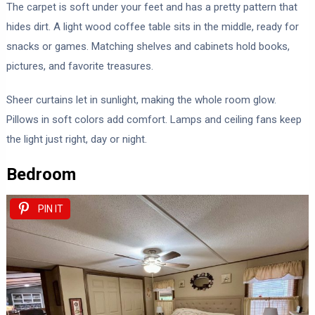
The carpet is soft under your feet and has a pretty pattern that
hides dirt. A light wood coffee table sits in the middle, ready for
snacks or games. Matching shelves and cabinets hold books,
pictures, and favorite treasures.
Sheer curtains let in sunlight, making the whole room glow.
Pillows in soft colors add comfort. Lamps and ceiling fans keep
the light just right, day or night.
Bedroom
PIN IT