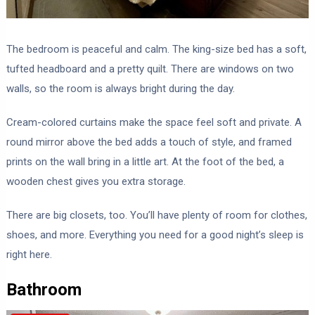
The bedroom is peaceful and calm. The king-size bed has a soft,
tufted headboard and a pretty quilt. There are windows on two
walls, so the room is always bright during the day.
Cream-colored curtains make the space feel soft and private. A
round mirror above the bed adds a touch of style, and framed
prints on the wall bring in a little art. At the foot of the bed, a
wooden chest gives you extra storage.
There are big closets, too. You’ll have plenty of room for clothes,
shoes, and more. Everything you need for a good night’s sleep is
right here.
Bathroom