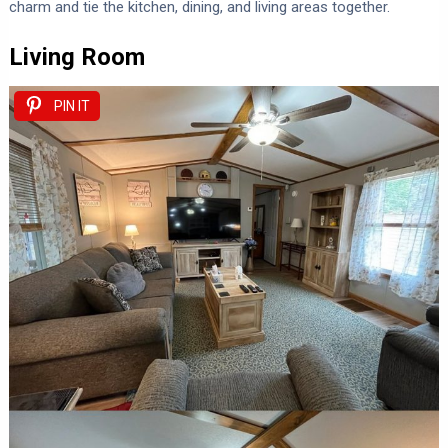
charm and tie the kitchen, dining, and living areas together.
Living Room
PIN IT