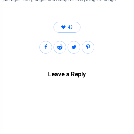
43
Leave a Reply