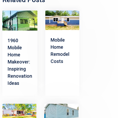
Mobile
1960
Home
Mobile
Remodel
Home
Costs
Makeover:
Inspiring
Renovation
Ideas