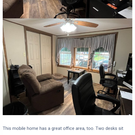
This mobile home has a great office area, too. Two desks sit