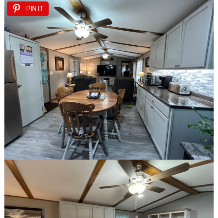
PIN IT