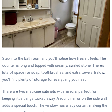
Step into the bathroom and you’ll notice how fresh it feels. The
counter is long and topped with creamy, swirled stone. There’s
lots of space for soap, toothbrushes, and extra towels. Below,
you’ll find plenty of storage for everything you need.
There are two medicine cabinets with mirrors, perfect for
keeping little things tucked away. A round mirror on the side wall
adds a special touch. The window has a lacy curtain, making the