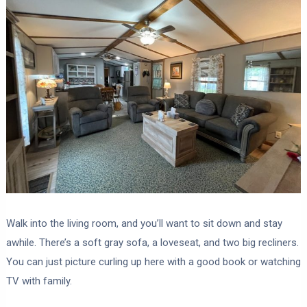
Walk into the living room, and you’ll want to sit down and stay
awhile. There’s a soft gray sofa, a loveseat, and two big recliners.
You can just picture curling up here with a good book or watching
TV with family.