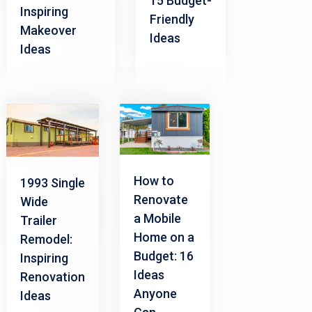
15 Budget-
Inspiring
Friendly
Makeover
Ideas
Ideas
How to
1993 Single
Renovate
Wide
a Mobile
Trailer
Home on a
Remodel:
Budget: 16
Inspiring
Ideas
Renovation
Anyone
Ideas