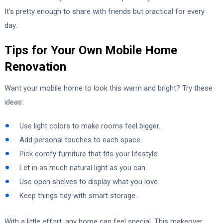
It’s pretty enough to share with friends but practical for every
day.
Tips for Your Own Mobile Home
Renovation
Want your mobile home to look this warm and bright? Try these
ideas:
Use light colors to make rooms feel bigger.
Add personal touches to each space.
Pick comfy furniture that fits your lifestyle.
Let in as much natural light as you can.
Use open shelves to display what you love.
Keep things tidy with smart storage.
With a little effort, any home can feel special. This makeover