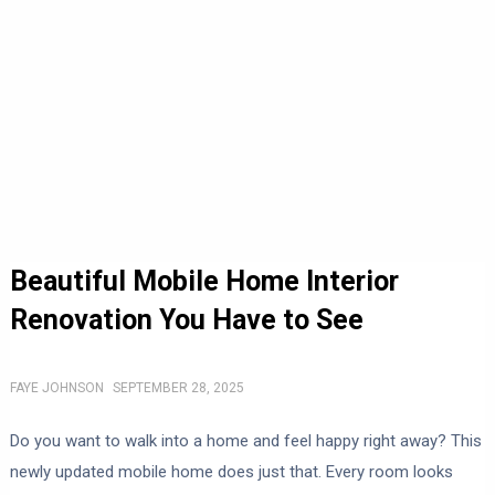
Beautiful Mobile Home Interior
Renovation You Have to See
FAYE JOHNSON
SEPTEMBER 28, 2025
Do you want to walk into a home and feel happy right away? This
newly updated mobile home does just that. Every room looks