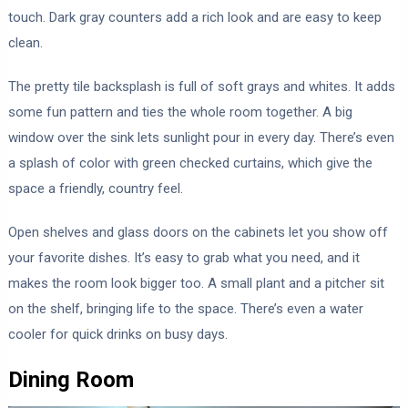
touch. Dark gray counters add a rich look and are easy to keep
clean.
The pretty tile backsplash is full of soft grays and whites. It adds
some fun pattern and ties the whole room together. A big
window over the sink lets sunlight pour in every day. There’s even
a splash of color with green checked curtains, which give the
space a friendly, country feel.
Open shelves and glass doors on the cabinets let you show off
your favorite dishes. It’s easy to grab what you need, and it
makes the room look bigger too. A small plant and a pitcher sit
on the shelf, bringing life to the space. There’s even a water
cooler for quick drinks on busy days.
Dining Room