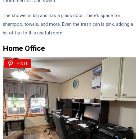
room feel soft and sweet.
The shower is big and has a glass door. There’s space for
shampoo, towels, and more. Even the trash can is pink, adding a
bit of fun to this useful room.
Home Office
PIN IT