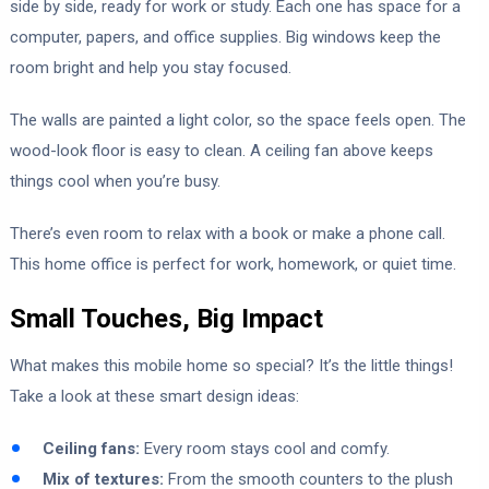
side by side, ready for work or study. Each one has space for a
computer, papers, and office supplies. Big windows keep the
room bright and help you stay focused.
The walls are painted a light color, so the space feels open. The
wood-look floor is easy to clean. A ceiling fan above keeps
things cool when you’re busy.
There’s even room to relax with a book or make a phone call.
This home office is perfect for work, homework, or quiet time.
Small Touches, Big Impact
What makes this mobile home so special? It’s the little things!
Take a look at these smart design ideas:
Ceiling fans:
Every room stays cool and comfy.
Mix of textures:
From the smooth counters to the plush