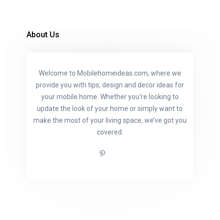
About Us
Welcome to Mobilehomeideas.com, where we
provide you with tips, design and decor ideas for
your mobile home. Whether you’re looking to
update the look of your home or simply want to
make the most of your living space, we’ve got you
covered.