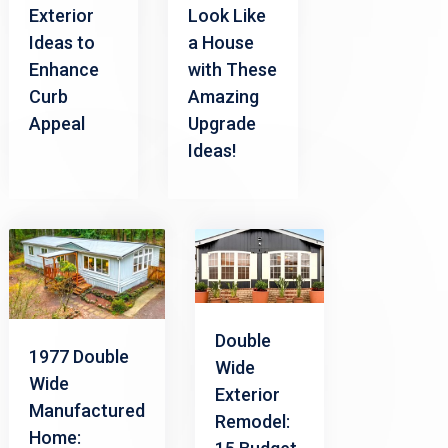
Exterior
Look Like
Ideas to
a House
Enhance
with These
Curb
Amazing
Appeal
Upgrade
Ideas!
Double
1977 Double
Wide
Wide
Exterior
Manufactured
Remodel:
Home: