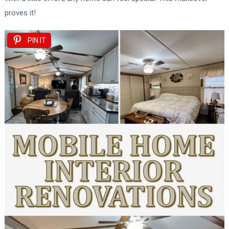
proves it!
PIN IT