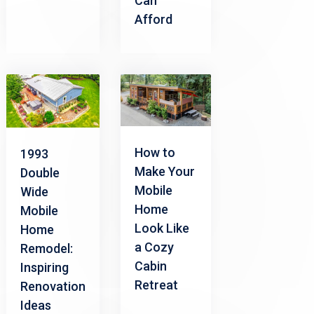
Can
Afford
How to
1993
Make Your
Double
Mobile
Wide
Home
Mobile
Look Like
Home
a Cozy
Remodel:
Cabin
Inspiring
Retreat
Renovation
Ideas