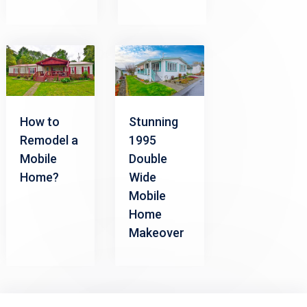
How to
Stunning
Remodel a
1995
Mobile
Double
Home?
Wide
Mobile
Home
Makeover