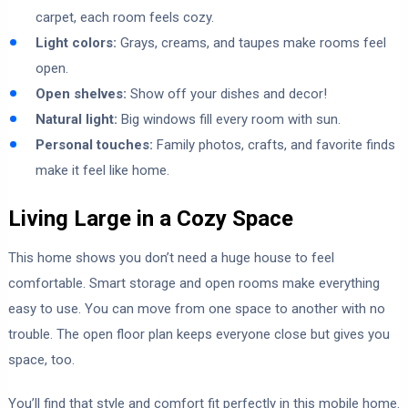
carpet, each room feels cozy.
Light colors:
Grays, creams, and taupes make rooms feel
open.
Open shelves:
Show off your dishes and decor!
Natural light:
Big windows fill every room with sun.
Personal touches:
Family photos, crafts, and favorite finds
make it feel like home.
Living Large in a Cozy Space
This home shows you don’t need a huge house to feel
comfortable. Smart storage and open rooms make everything
easy to use. You can move from one space to another with no
trouble. The open floor plan keeps everyone close but gives you
space, too.
You’ll find that style and comfort fit perfectly in this mobile home.