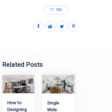
133
Related Posts
How to
Single
Designing
Wide