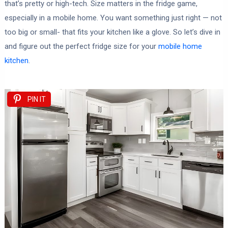
that’s pretty or high-tech. Size matters in the fridge game,
especially in a mobile home. You want something just right — not
too big or small- that fits your kitchen like a glove. So let’s dive in
and figure out the perfect fridge size for your
mobile home
kitchen
.
PIN IT