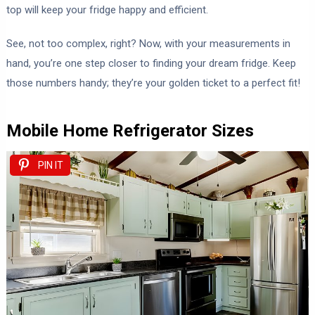
top will keep your fridge happy and efficient.
See, not too complex, right? Now, with your measurements in
hand, you’re one step closer to finding your dream fridge. Keep
those numbers handy; they’re your golden ticket to a perfect fit!
Mobile Home Refrigerator Sizes
PIN IT