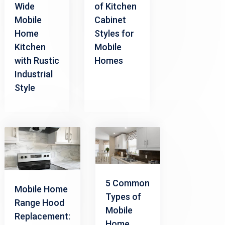
Wide
of Kitchen
Mobile
Cabinet
Home
Styles for
Kitchen
Mobile
with Rustic
Homes
Industrial
Style
5 Common
Mobile Home
Types of
Range Hood
Mobile
Replacement:
Home