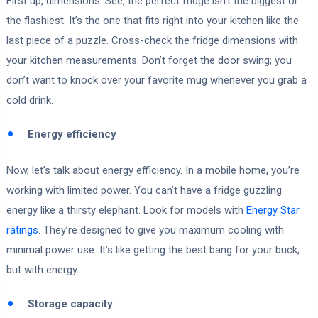
First up, dimensions. See, the perfect fridge isn’t the biggest or
the flashiest. It’s the one that fits right into your kitchen like the
last piece of a puzzle. Cross-check the fridge dimensions with
your kitchen measurements. Don’t forget the door swing; you
don’t want to knock over your favorite mug whenever you grab a
cold drink.
Energy efficiency
Now, let’s talk about energy efficiency. In a mobile home, you’re
working with limited power. You can’t have a fridge guzzling
energy like a thirsty elephant. Look for models with
Energy Star
ratings
. They’re designed to give you maximum cooling with
minimal power use. It’s like getting the best bang for your buck,
but with energy.
Storage capacity