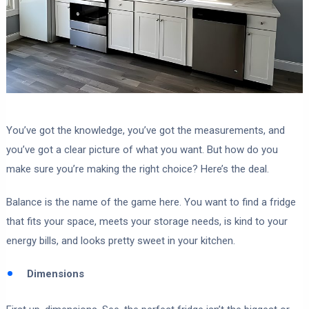
You’ve got the knowledge, you’ve got the measurements, and
you’ve got a clear picture of what you want. But how do you
make sure you’re making the right choice? Here’s the deal.
Balance is the name of the game here. You want to find a fridge
that fits your space, meets your storage needs, is kind to your
energy bills, and looks pretty sweet in your kitchen.
Dimensions