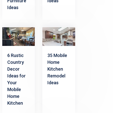
Furniture
Ideas
Ideas
6 Rustic
35 Mobile
Country
Home
Decor
Kitchen
Ideas for
Remodel
Your
Ideas
Mobile
Home
Kitchen