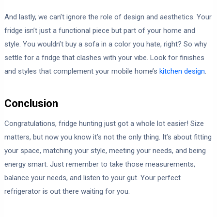
And lastly, we can’t ignore the role of design and aesthetics. Your
fridge isn’t just a functional piece but part of your home and
style. You wouldn’t buy a sofa in a color you hate, right? So why
settle for a fridge that clashes with your vibe. Look for finishes
and styles that complement your mobile home’s
kitchen design
.
Conclusion
Congratulations, fridge hunting just got a whole lot easier! Size
matters, but now you know it’s not the only thing. It’s about fitting
your space, matching your style, meeting your needs, and being
energy smart. Just remember to take those measurements,
balance your needs, and listen to your gut. Your perfect
refrigerator is out there waiting for you.