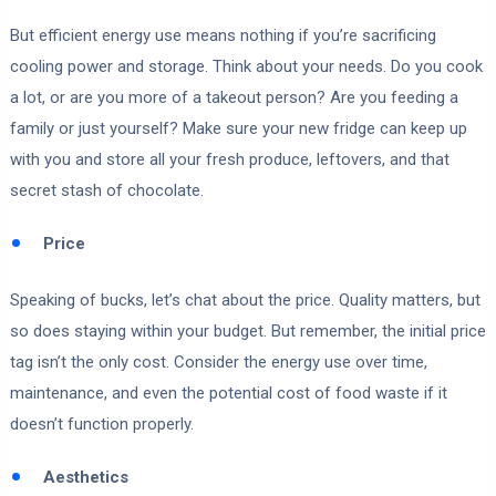
But efficient energy use means nothing if you’re sacrificing
cooling power and storage. Think about your needs. Do you cook
a lot, or are you more of a takeout person? Are you feeding a
family or just yourself? Make sure your new fridge can keep up
with you and store all your fresh produce, leftovers, and that
secret stash of chocolate.
Price
Speaking of bucks, let’s chat about the price. Quality matters, but
so does staying within your budget. But remember, the initial price
tag isn’t the only cost. Consider the energy use over time,
maintenance, and even the potential cost of food waste if it
doesn’t function properly.
Aesthetics