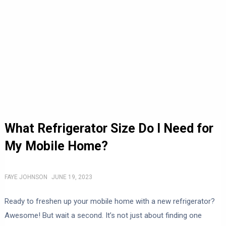
What Refrigerator Size Do I Need for
My Mobile Home?
FAYE JOHNSON
JUNE 19, 2023
Ready to freshen up your mobile home with a new refrigerator?
Awesome! But wait a second. It’s not just about finding one