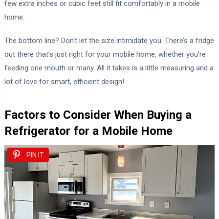
few extra inches or cubic feet still fit comfortably in a mobile
home.
The bottom line? Don’t let the size intimidate you. There’s a fridge
out there that’s just right for your mobile home, whether you’re
feeding one mouth or many. All it takes is a little measuring and a
lot of love for smart, efficient design!
Factors to Consider When Buying a
Refrigerator for a Mobile Home
PIN IT