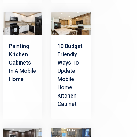
Painting
10 Budget-
Kitchen
Friendly
Cabinets
Ways To
In A Mobile
Update
Home
Mobile
Home
Kitchen
Cabinet