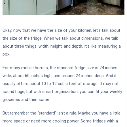
Okay, now that we have the size of your kitchen, let’s talk about
the size of the fridge. When we talk about dimensions, we talk
about three things: width, height, and depth. It’s like measuring a
box.
For many mobile homes, the standard fridge size is 24 inches
wide, about 60 inches high, and around 24 inches deep. And it
usually offers about 10 to 12 cubic feet of storage. It may not
sound huge, but with smart organization, you can fit your weekly
groceries and then some.
But remember the “standard” isn’t a rule. Maybe you have a little
more space or need more cooling power. Some fridges with a