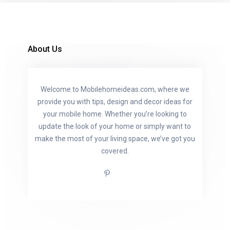
About Us
Welcome to Mobilehomeideas.com, where we
provide you with tips, design and decor ideas for
your mobile home. Whether you’re looking to
update the look of your home or simply want to
make the most of your living space, we’ve got you
covered.