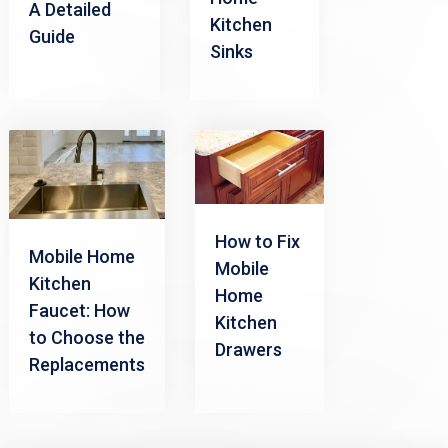
A Detailed
Kitchen
Guide
Sinks
How to Fix
Mobile Home
Mobile
Kitchen
Home
Faucet: How
Kitchen
to Choose the
Drawers
Replacements