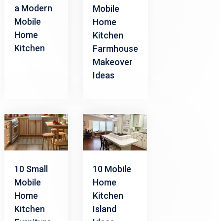
a Modern
Mobile
Mobile
Home
Home
Kitchen
Kitchen
Farmhouse
Makeover
Ideas
10 Small
10 Mobile
Mobile
Home
Home
Kitchen
Kitchen
Island