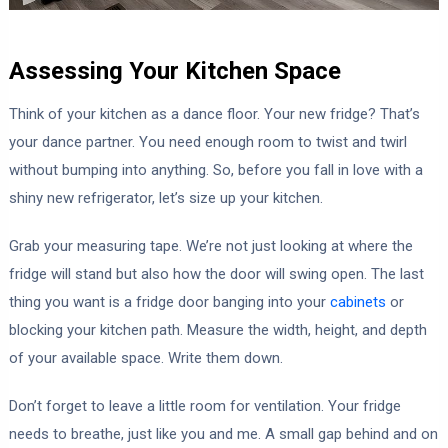
Assessing Your Kitchen Space
Think of your kitchen as a dance floor. Your new fridge? That’s
your dance partner. You need enough room to twist and twirl
without bumping into anything. So, before you fall in love with a
shiny new refrigerator, let’s size up your kitchen.
Grab your measuring tape. We’re not just looking at where the
fridge will stand but also how the door will swing open. The last
thing you want is a fridge door banging into your
cabinets
or
blocking your kitchen path. Measure the width, height, and depth
of your available space. Write them down.
Don’t forget to leave a little room for ventilation. Your fridge
needs to breathe, just like you and me. A small gap behind and on