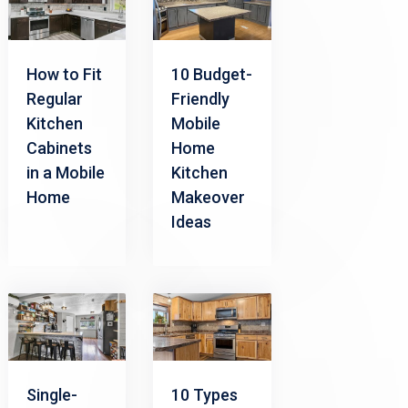
How to Fit
10 Budget-
Regular
Friendly
Kitchen
Mobile
Cabinets
Home
in a Mobile
Kitchen
Home
Makeover
Ideas
Single-
10 Types