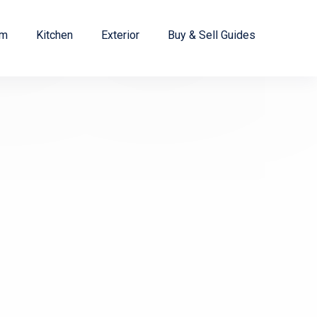
om
Kitchen
Exterior
Buy & Sell Guides