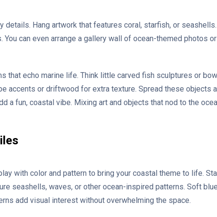
y details. Hang artwork that features coral, starfish, or seashells.
s. You can even arrange a gallery wall of ocean-themed photos o
 that echo marine life. Think little carved fish sculptures or bow
pe accents or driftwood for extra texture. Spread these objects 
d a fun, coastal vibe. Mixing art and objects that nod to the ocean
iles
play with color and pattern to bring your coastal theme to life. S
ure seashells, waves, or other ocean-inspired patterns. Soft blue
erns add visual interest without overwhelming the space.