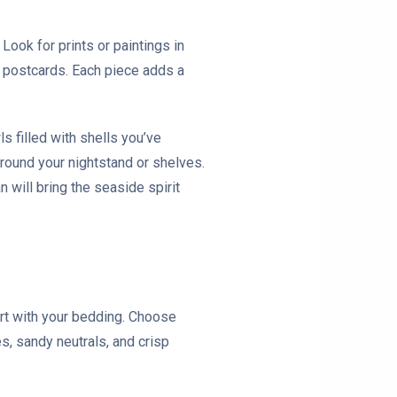
 Look for prints or paintings in
r postcards. Each piece adds a
ls filled with shells you’ve
around your nightstand or shelves.
 will bring the seaside spirit
tart with your bedding. Choose
s, sandy neutrals, and crisp