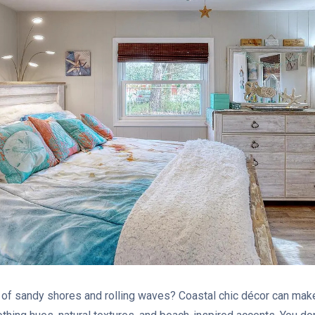
of sandy shores and rolling waves? Coastal chic décor can ma