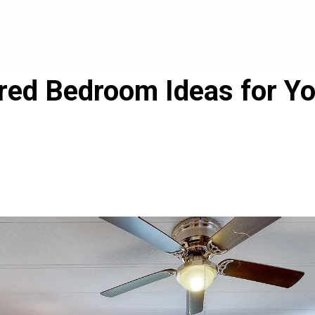
ired Bedroom Ideas for Y