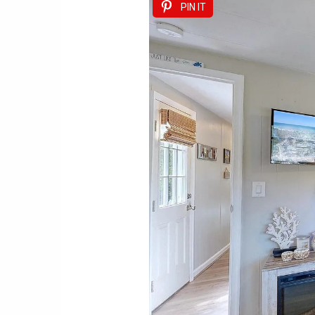
PIN IT