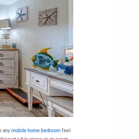
ke any
mobile home bedroom
feel