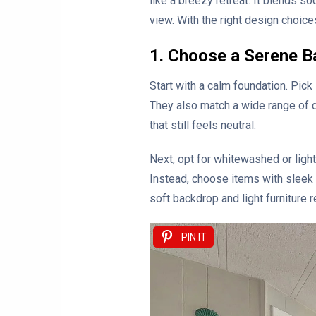
like a breezy retreat. It blends s
view. With the right design choice
1. Choose a Serene B
Start with a calm foundation. Pick
They also match a wide range of d
that still feels neutral.
Next, opt for whitewashed or ligh
Instead, choose items with sleek l
soft backdrop and light furniture 
PIN IT