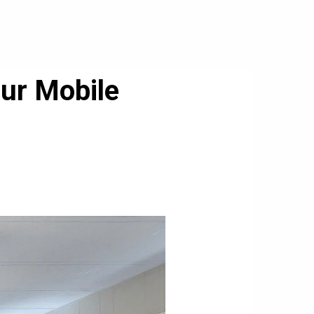
our Mobile