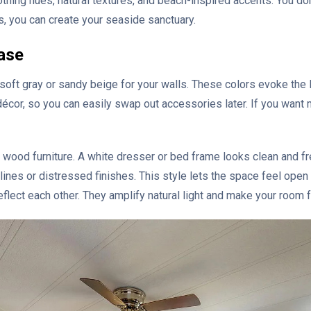
oothing hues, natural textures, and beach-inspired accents. You d
s, you can create your seaside sanctuary.
ase
 soft gray or sandy beige for your walls. These colors evoke the li
écor, so you can easily swap out accessories later. If you want
t wood furniture. A white dresser or bed frame looks clean and fr
ines or distressed finishes. This style lets the space feel open 
reflect each other. They amplify natural light and make your room f