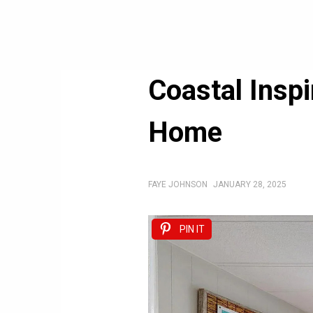
Coastal Insp
Home
FAYE JOHNSON
JANUARY 28, 2025
PIN IT