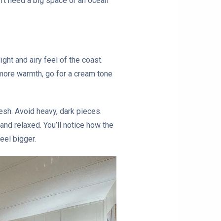
on’t need a big space or an ocean
ght and airy feel of the coast.
 more warmth, go for a cream tone
esh. Avoid heavy, dark pieces.
and relaxed. You’ll notice how the
eel bigger.