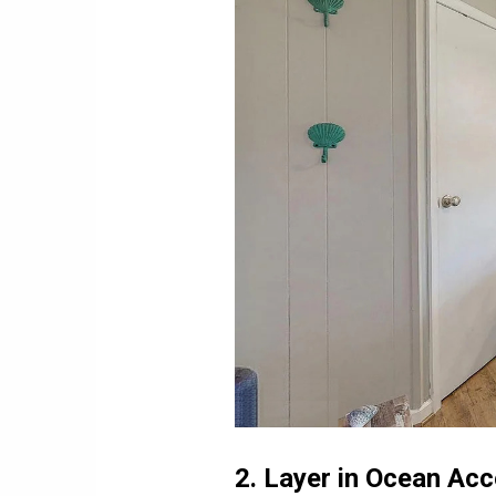
2. Layer in Ocean Ac