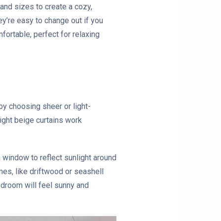
 and sizes to create a cozy,
ey’re easy to change out if you
fortable, perfect for relaxing
by choosing sheer or light-
light beige curtains work
a window to reflect sunlight around
mes, like driftwood or seashell
edroom will feel sunny and