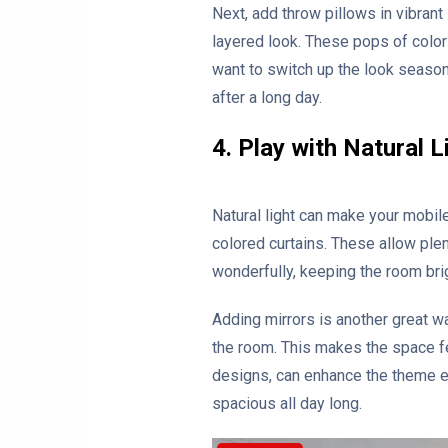
Next, add throw pillows in vibrant
layered look. These pops of color 
want to switch up the look seasona
after a long day.
4. Play with Natural L
Natural light can make your mobil
colored curtains. These allow plent
wonderfully, keeping the room bri
Adding mirrors is another great wa
the room. This makes the space fe
designs, can enhance the theme ev
spacious all day long.