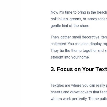
Now it’s time to bring in the beach
soft blues, greens, or sandy tone
gentle hint of the shore.
Then, gather small decorative items
collected. You can also display ro
They tie the theme together and ad
straight into your home.
3. Focus on Your Text
Textiles are where you can really 
sheets and duvet covers that feat
whites work perfectly. These patt