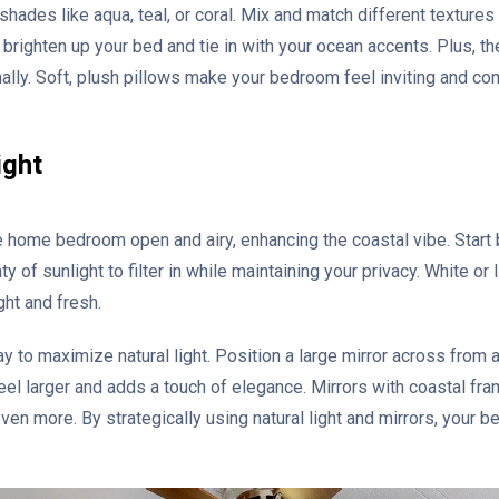
 shades like aqua, teal, or coral. Mix and match different textures
brighten up your bed and tie in with your ocean accents. Plus, th
lly. Soft, plush pillows make your bedroom feel inviting and com
ight
e home bedroom open and airy, enhancing the coastal vibe. Start 
y of sunlight to filter in while maintaining your privacy. White or 
ght and fresh.
y to maximize natural light. Position a large mirror across from 
el larger and adds a touch of elegance. Mirrors with coastal fra
en more. By strategically using natural light and mirrors, your b