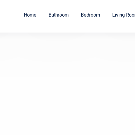
Home
Bathroom
Bedroom
Living Ro