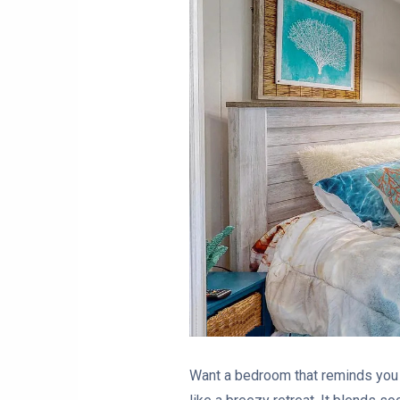
Want a bedroom that reminds you 