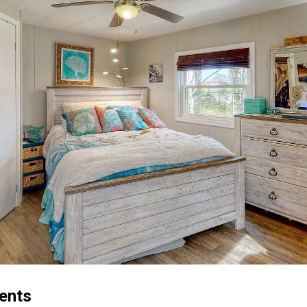
cents