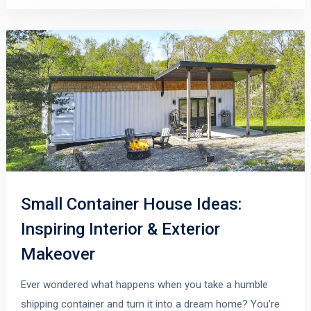
Small Container House Ideas:
Inspiring Interior & Exterior
Makeover
Ever wondered what happens when you take a humble
shipping container and turn it into a dream home? You’re