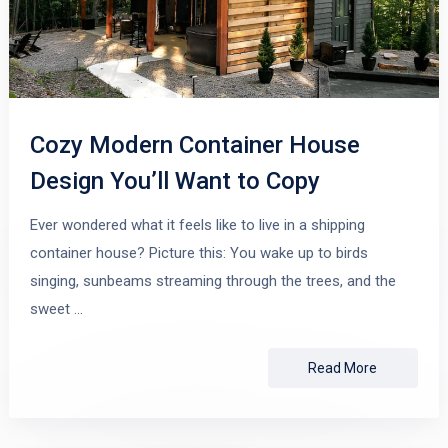
Cozy Modern Container House
Design You’ll Want to Copy
Ever wondered what it feels like to live in a shipping
container house? Picture this: You wake up to birds
singing, sunbeams streaming through the trees, and the
sweet …
Read More