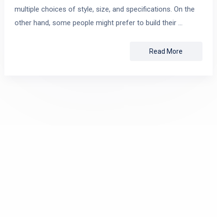
multiple choices of style, size, and specifications. On the
other hand, some people might prefer to build their …
Read More