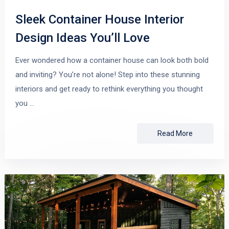
Sleek Container House Interior
Design Ideas You’ll Love
Ever wondered how a container house can look both bold
and inviting? You’re not alone! Step into these stunning
interiors and get ready to rethink everything you thought
you …
Read More