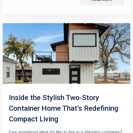
Inside the Stylish Two-Story
Container Home That’s Redefining
Compact Living
Ever wondered what it’s like to live in a shipping container?