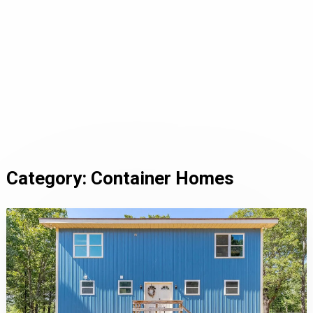
Category:
Container Homes