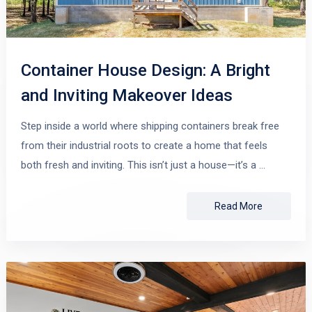
Container House Design: A Bright
and Inviting Makeover Ideas
Step inside a world where shipping containers break free
from their industrial roots to create a home that feels
both fresh and inviting. This isn’t just a house—it’s a …
Read More