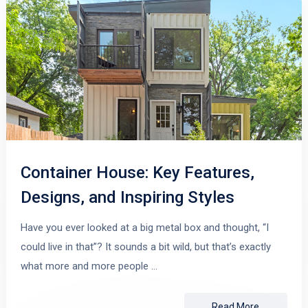
Container House: Key Features,
Designs, and Inspiring Styles
Have you ever looked at a big metal box and thought, “I
could live in that”? It sounds a bit wild, but that’s exactly
what more and more people …
Read More