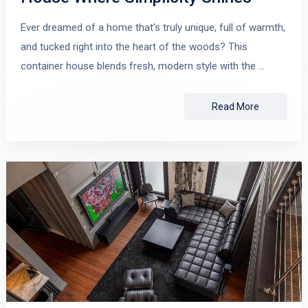
Ever dreamed of a home that’s truly unique, full of warmth,
and tucked right into the heart of the woods? This
container house blends fresh, modern style with the …
Read More