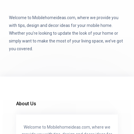
Welcome to Mobilehomeideas.com, where we provide you
with tips, design and decor ideas for your mobile home.
Whether you’re looking to update the look of your home or
simply want to make the most of your living space, we’ve got
you covered.
About Us
Welcome to Mobilehomeideas.com, where we