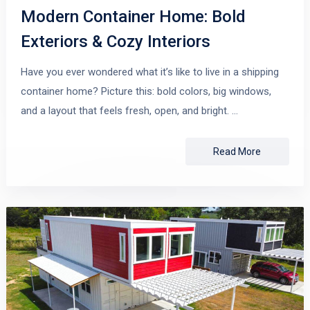
Modern Container Home: Bold
Exteriors & Cozy Interiors
Have you ever wondered what it’s like to live in a shipping
container home? Picture this: bold colors, big windows,
and a layout that feels fresh, open, and bright. …
Read More