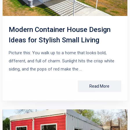
Modern Container House Design
Ideas for Stylish Small Living
Picture this: You walk up to a home that looks bold,
different, and full of charm. Sunlight hits the crisp white
siding, and the pops of red make the …
Read More