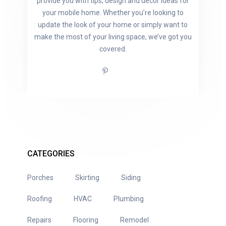
provide you with tips, design and decor ideas for
your mobile home. Whether you’re looking to
update the look of your home or simply want to
make the most of your living space, we’ve got you
covered.
CATEGORIES
Porches
Skirting
Siding
Roofing
HVAC
Plumbing
Repairs
Flooring
Remodel