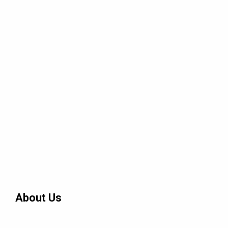
About Us