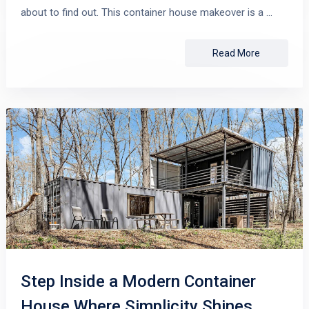
about to find out. This container house makeover is a …
Read More
Step Inside a Modern Container
House Where Simplicity Shines