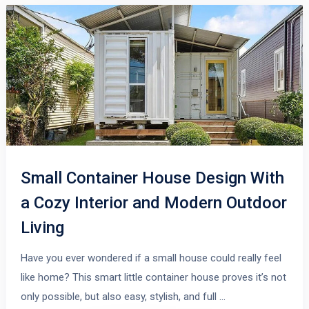
Small Container House Design With
a Cozy Interior and Modern Outdoor
Living
Have you ever wondered if a small house could really feel
like home? This smart little container house proves it’s not
only possible, but also easy, stylish, and full …