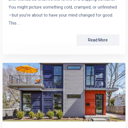
You might picture something cold, cramped, or unfinished
—but you’re about to have your mind changed for good.
This …
Read More