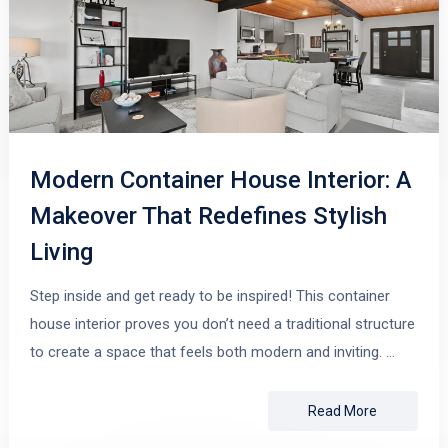
Modern Container House Interior: A
Makeover That Redefines Stylish
Living
Step inside and get ready to be inspired! This container
house interior proves you don’t need a traditional structure
to create a space that feels both modern and inviting. …
Read More