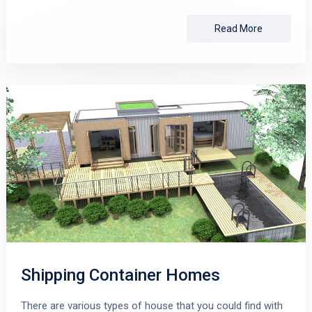
Read More
Shipping Container Homes
There are various types of house that you could find with