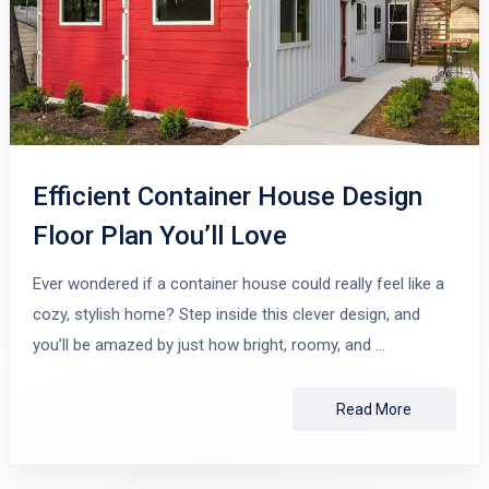
Efficient Container House Design
Floor Plan You’ll Love
Ever wondered if a container house could really feel like a
cozy, stylish home? Step inside this clever design, and
you’ll be amazed by just how bright, roomy, and …
Read More