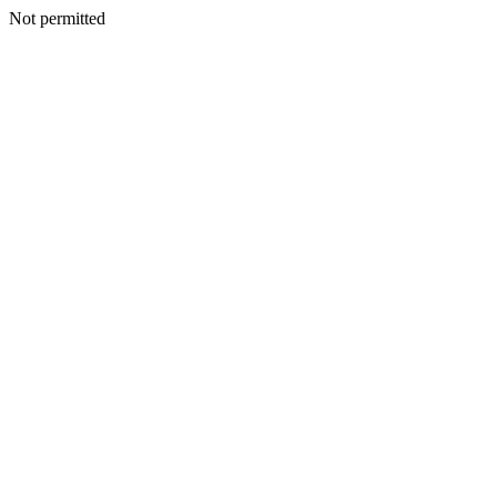
Not permitted