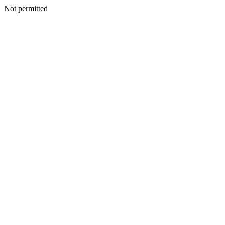
Not permitted