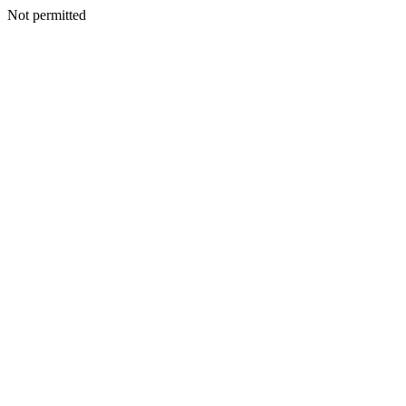
Not permitted