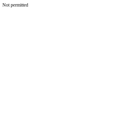
Not permitted