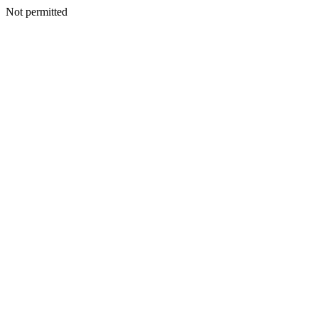
Not permitted