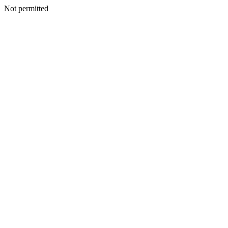
Not permitted