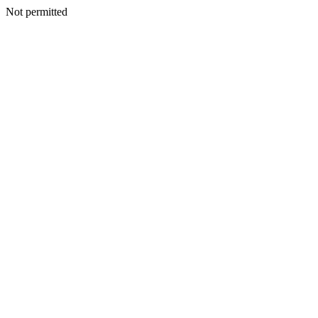
Not permitted