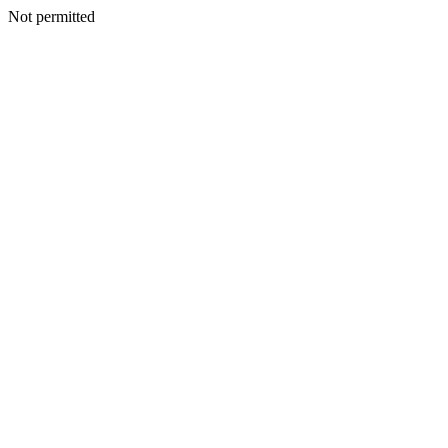
Not permitted